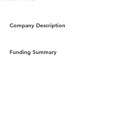
Company Description
Funding Summary
Total amount raised