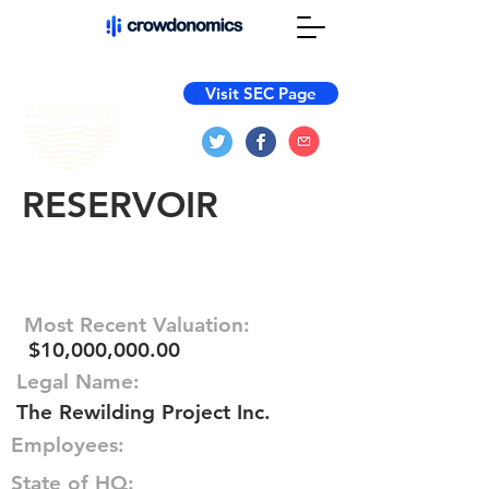
Visit SEC Page
RESERVOIR
Most Recent Valuation:
$10,000,000.00
Legal Name:
The Rewilding Project Inc.
Employees:
State of HQ: