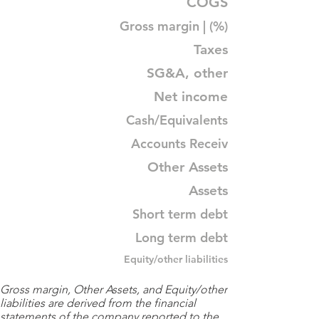
COGS
Gross margin | (%)
Taxes
SG&A, other
Net income
Cash/Equivalents
Accounts Receiv
Other Assets
Assets
Short term debt
Long term debt
Equity/other liabilities
Gross margin, Other Assets, and Equity/other
liabilities are derived from the financial
statements of the company reported to the