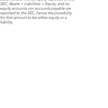
SEC. Assets = Liabilities + Equity, and no
equity accounts nor accounts payable are
reported to the SEC, hence the possibility
for that amount to be either equity or a
liability.