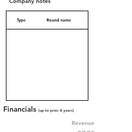
Company notes
Type
Round name
Date Added
Financials
(up to prior 4 years)
Revenue