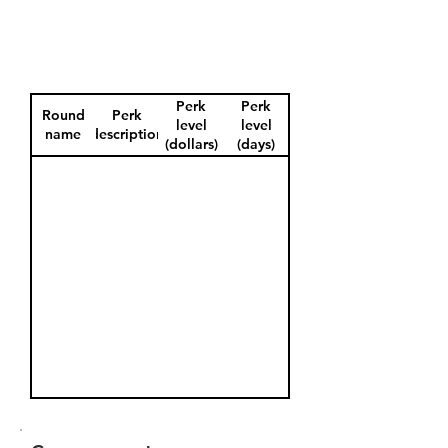
Perk
Perk
Round
Perk
level
level
name
description
(dollars)
(days)