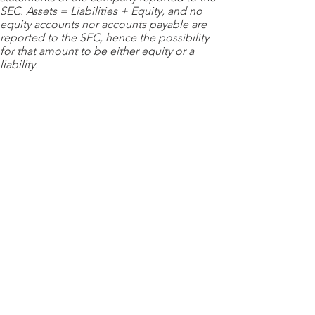
SEC. Assets = Liabilities + Equity, and no
equity accounts nor accounts payable are
reported to the SEC, hence the possibility
for that amount to be either equity or a
liability.