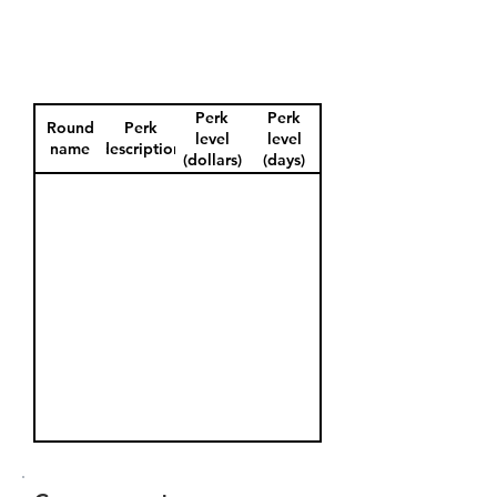
Perk
Perk
Round
Perk
level
level
name
description
(dollars)
(days)