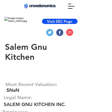
Visit SEC Page
Salem Gnu
Kitchen
Most Recent Valuation:
$NaN
Legal Name:
SALEM GNU KITCHEN INC.
Employees: