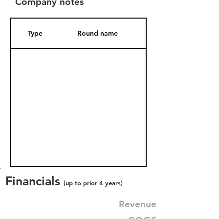
Company notes
Type
Round name
Date Added
Financials
(up to prior 4 years)
Revenue