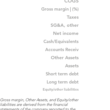
COGS
Gross margin | (%)
Taxes
SG&A, other
Net income
Cash/Equivalents
Accounts Receiv
Other Assets
Assets
Short term debt
Long term debt
Equity/other liabilities
Gross margin, Other Assets, and Equity/other
liabilities are derived from the financial
statements of the company reported to the