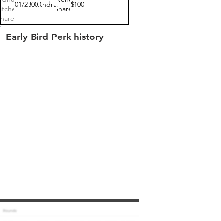
05/01/2020
$300.00
withdrawn
$100
itchen
Share
hare 1
Early Bird Perk history