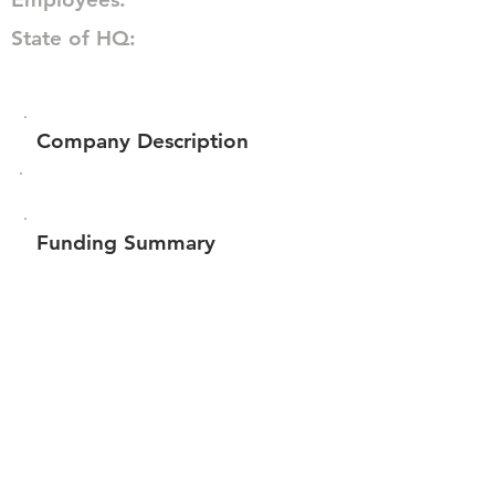
State of HQ:
Company Description
Funding Summary
Total amount raised