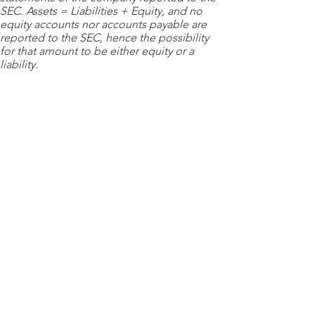
SEC. Assets = Liabilities + Equity, and no
equity accounts nor accounts payable are
reported to the SEC, hence the possibility
for that amount to be either equity or a
liability.