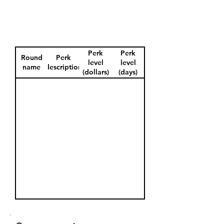
Perk
Perk
Round
Perk
level
level
name
description
(dollars)
(days)