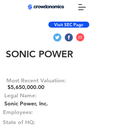
Visit SEC Page
SONIC POWER
Most Recent Valuation:
$5,650,000.00
Legal Name:
Sonic Power, Inc.
Employees:
State of HQ: