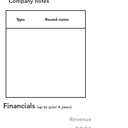
Company notes
Type
Round name
Date Added
Financials
(up to prior 4 years)
Revenue