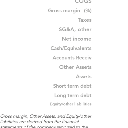
COGS
Gross margin | (%)
Taxes
SG&A, other
Net income
Cash/Equivalents
Accounts Receiv
Other Assets
Assets
Short term debt
Long term debt
Equity/other liabilities
Gross margin, Other Assets, and Equity/other
liabilities are derived from the financial
statements of the company reported to the