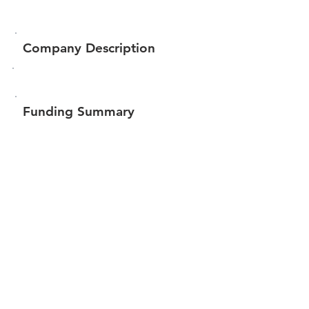
Company Description
Funding Summary
$86,851
Total amount raised