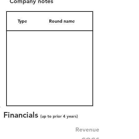
Company notes
Type
Round name
Date Added
Financials
(up to prior 4 years)
Revenue