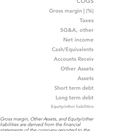
COGS
Gross margin | (%)
Taxes
SG&A, other
Net income
Cash/Equivalents
Accounts Receiv
Other Assets
Assets
Short term debt
Long term debt
Equity/other liabilities
Gross margin, Other Assets, and Equity/other
liabilities are derived from the financial
statements of the company reported to the