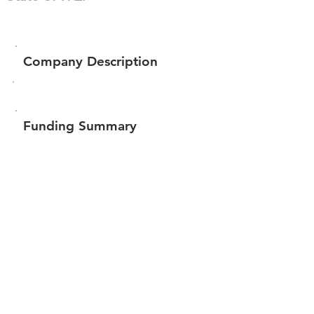
Company Description
Funding Summary
$61,460
Total amount raised