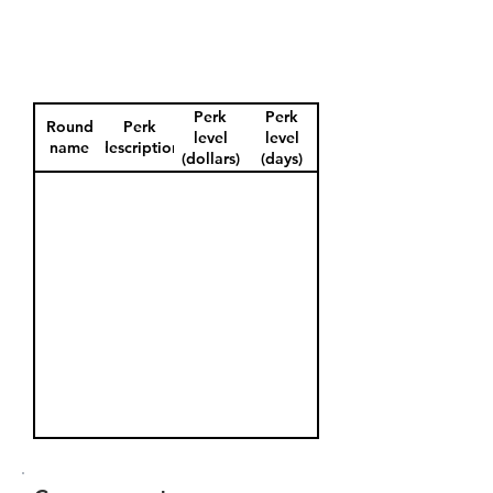
Perk
Perk
Round
Perk
level
level
name
description
(dollars)
(days)