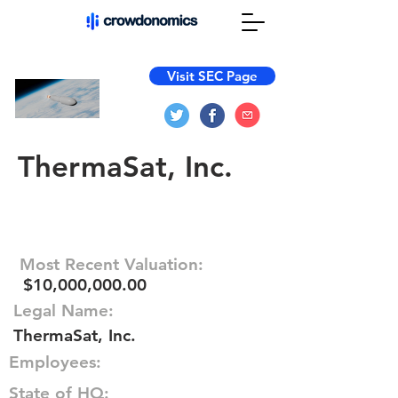
Visit SEC Page
ThermaSat, Inc.
Most Recent Valuation:
$10,000,000.00
Legal Name:
ThermaSat, Inc.
Employees:
State of HQ: