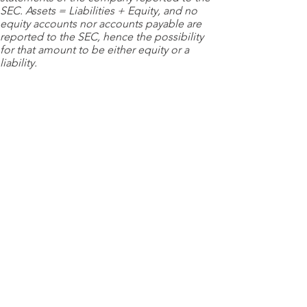
SEC. Assets = Liabilities + Equity, and no
equity accounts nor accounts payable are
reported to the SEC, hence the possibility
for that amount to be either equity or a
liability.