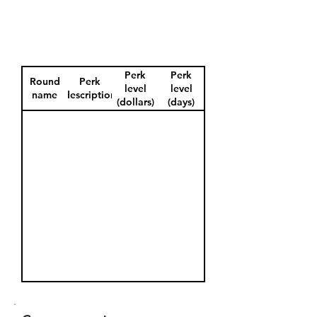
Perk
Perk
Round
Perk
level
level
name
description
(dollars)
(days)