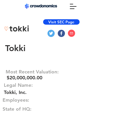
Visit SEC Page
Tokki
Most Recent Valuation:
$20,000,000.00
Legal Name:
Tokki, Inc.
Employees:
State of HQ: