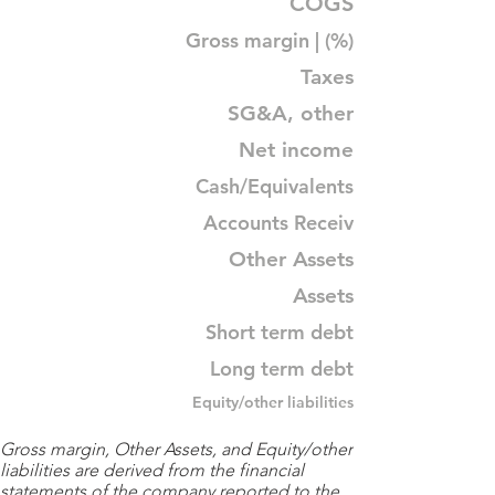
COGS
Gross margin | (%)
Taxes
SG&A, other
Net income
Cash/Equivalents
Accounts Receiv
Other Assets
Assets
Short term debt
Long term debt
Equity/other liabilities
Gross margin, Other Assets, and Equity/other
liabilities are derived from the financial
statements of the company reported to the