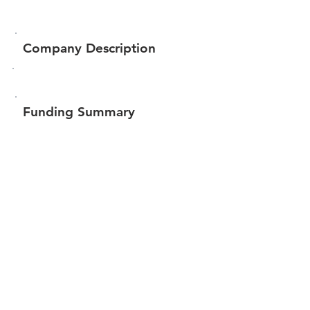
Company Description
Funding Summary
$201,990
Total amount raised