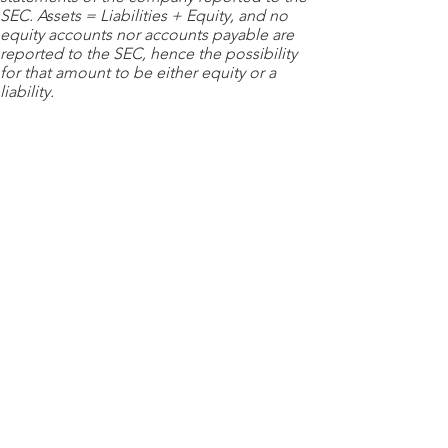
SEC. Assets = Liabilities + Equity, and no
equity accounts nor accounts payable are
reported to the SEC, hence the possibility
for that amount to be either equity or a
liability.