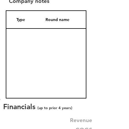
Company notes
Type
Round name
Date Added
Financials
(up to prior 4 years)
Revenue