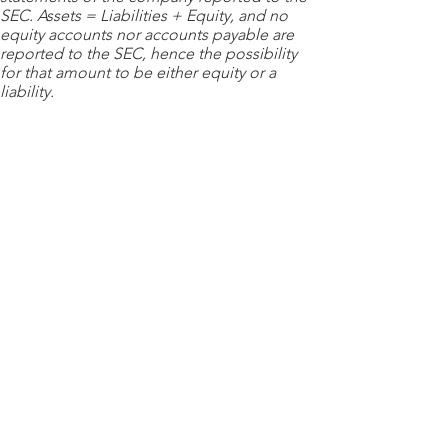
SEC. Assets = Liabilities + Equity, and no
equity accounts nor accounts payable are
reported to the SEC, hence the possibility
for that amount to be either equity or a
liability.