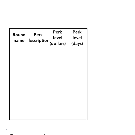
Perk
Perk
Round
Perk
level
level
name
description
(dollars)
(days)