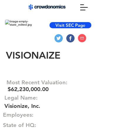
Visit SEC Page
VISIONAIZE
Most Recent Valuation:
$62,230,000.00
Legal Name:
Visionize, Inc.
Employees:
State of HQ: