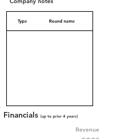
Company notes
Type
Round name
Date Added
Financials
(up to prior 4 years)
Revenue