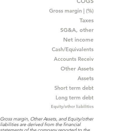
COGS
Gross margin | (%)
Taxes
SG&A, other
Net income
Cash/Equivalents
Accounts Receiv
Other Assets
Assets
Short term debt
Long term debt
Equity/other liabilities
Gross margin, Other Assets, and Equity/other
liabilities are derived from the financial
statements of the company reported to the