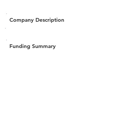
Company Description
Funding Summary
Total amount raised