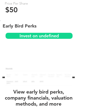
Price Per Share
$50
Early Bird Perks
Invest on undefined
View early bird perks,
company financials, valuation
methods, and more