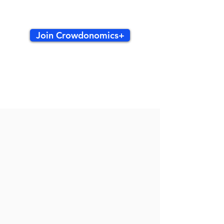
Join Crowdonomics+