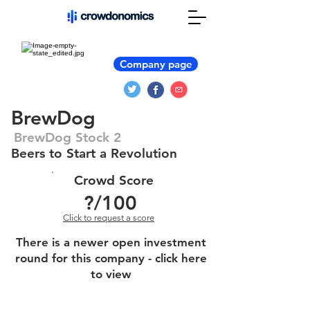
Company page
BrewDog
BrewDog Stock 2
Beers to Start a Revolution
Crowd Score
?
/100
Click to request a score
There is a newer open investment
round for this company - click here
to view