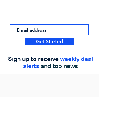
Get Started
Sign up to receive
weekly deal
alerts
and top news