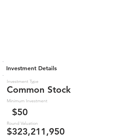
Investment Details
Investment Type
Common Stock
Minimum Investment
$50
Round Valuation
$323,211,950