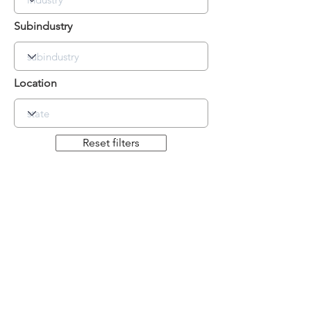
Subindustry
Location
Reset filters