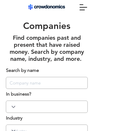
Companies
Find companies past and
present that have raised
money. Search by company
name, industry, and more.
Search by name
In business?
Industry