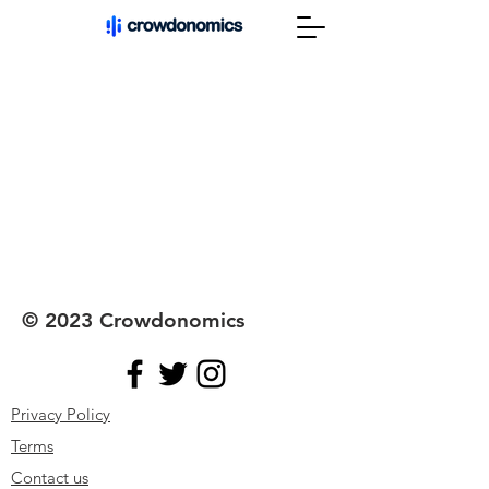
© 2023 Crowdonomics
Privacy Policy
Terms
Contact
us