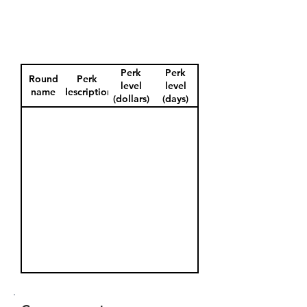
Perk
Perk
Round
Perk
level
level
name
description
(dollars)
(days)