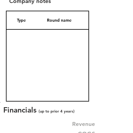
Company notes
Type
Round name
Date Added
Financials
(up to prior 4 years)
Revenue