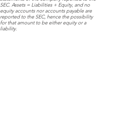
SEC. Assets = Liabilities + Equity, and no
equity accounts nor accounts payable are
reported to the SEC, hence the possibility
for that amount to be either equity or a
liability.