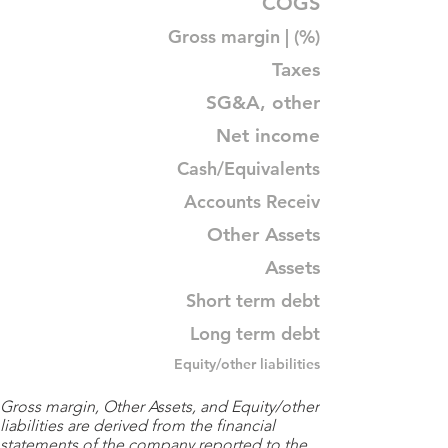
COGS
Gross margin | (%)
Taxes
SG&A, other
Net income
Cash/Equivalents
Accounts Receiv
Other Assets
Assets
Short term debt
Long term debt
Equity/other liabilities
Gross margin, Other Assets, and Equity/other
liabilities are derived from the financial
statements of the company reported to the