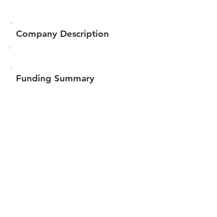
Company Description
Funding Summary
$449,976
Total amount raised