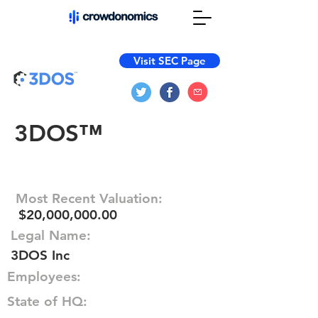
Visit SEC Page
3DOS™
Most Recent Valuation:
$20,000,000.00
Legal Name:
3DOS Inc
Employees:
State of HQ: