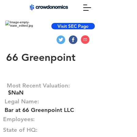
Visit SEC Page
66 Greenpoint
Most Recent Valuation:
$NaN
Legal Name:
Bar at 66 Greenpoint LLC
Employees:
State of HQ: