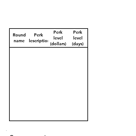
Perk
Perk
Round
Perk
level
level
name
description
(dollars)
(days)