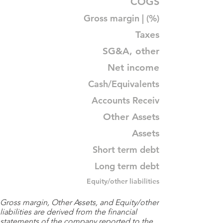
COGS
Gross margin | (%)
Taxes
SG&A, other
Net income
Cash/Equivalents
Accounts Receiv
Other Assets
Assets
Short term debt
Long term debt
Equity/other liabilities
Gross margin, Other Assets, and Equity/other
liabilities are derived from the financial
statements of the company reported to the