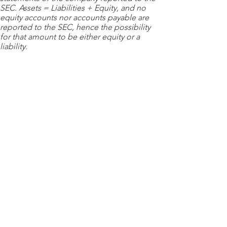
SEC. Assets = Liabilities + Equity, and no
equity accounts nor accounts payable are
reported to the SEC, hence the possibility
for that amount to be either equity or a
liability.