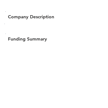
Company Description
Funding Summary
$56,400
Total amount raised