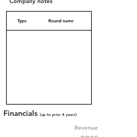
Company notes
Type
Round name
Date Added
Financials
(up to prior 4 years)
Revenue