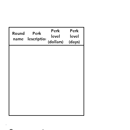
Perk
Perk
Round
Perk
level
level
name
description
(dollars)
(days)