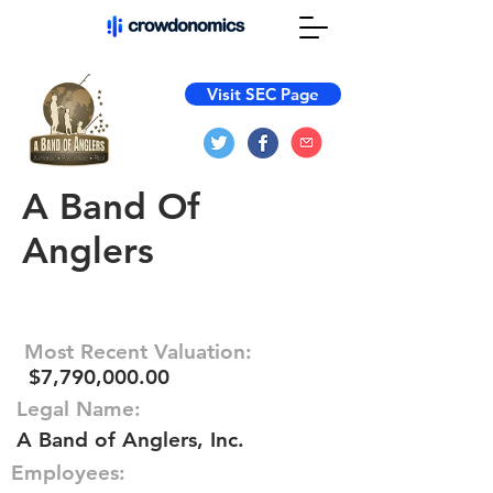
Visit SEC Page
A Band Of
Anglers
Most Recent Valuation:
$7,790,000.00
Legal Name:
A Band of Anglers, Inc.
Employees: