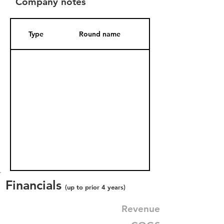
Company notes
Type
Round name
Date Added
Financials
(up to prior 4 years)
Revenue