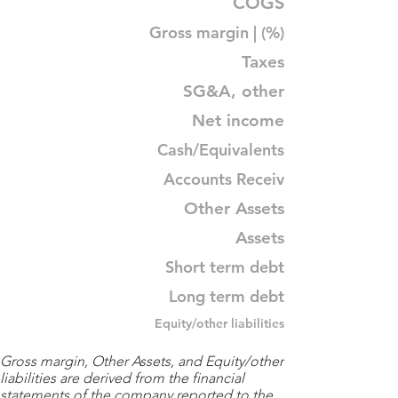
COGS
Gross margin | (%)
Taxes
SG&A, other
Net income
Cash/Equivalents
Accounts Receiv
Other Assets
Assets
Short term debt
Long term debt
Equity/other liabilities
Gross margin, Other Assets, and Equity/other
liabilities are derived from the financial
statements of the company reported to the