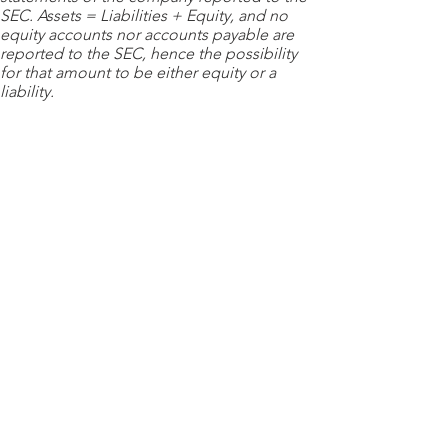
SEC. Assets = Liabilities + Equity, and no
equity accounts nor accounts payable are
reported to the SEC, hence the possibility
for that amount to be either equity or a
liability.