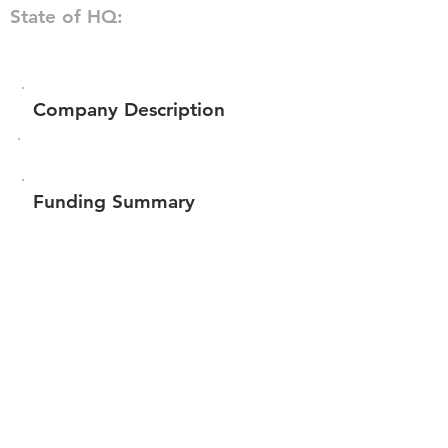
State of HQ:
Company Description
Funding Summary
$305,616
Total amount raised