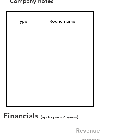
Company notes
Type
Round name
Date Added
Financials
(up to prior 4 years)
Revenue