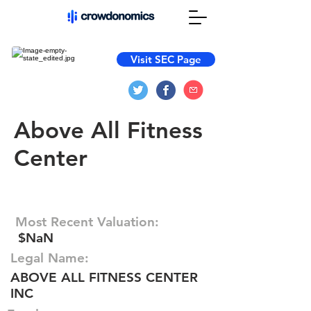
Visit SEC Page
Above All Fitness
Center
Most Recent Valuation:
$NaN
Legal Name:
ABOVE ALL FITNESS CENTER
INC