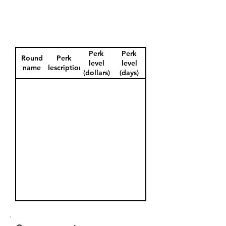
Perk
Perk
Round
Perk
level
level
name
description
(dollars)
(days)