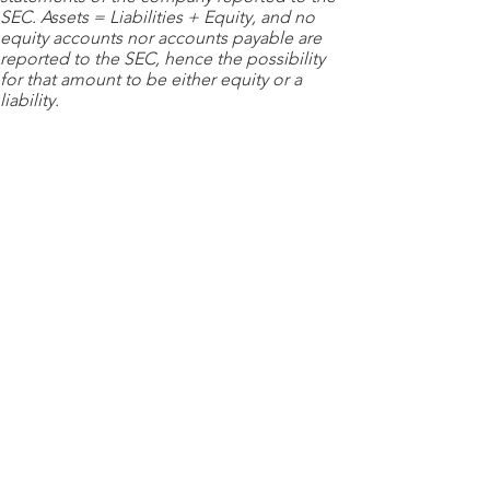
SEC. Assets = Liabilities + Equity, and no
equity accounts nor accounts payable are
reported to the SEC, hence the possibility
for that amount to be either equity or a
liability.