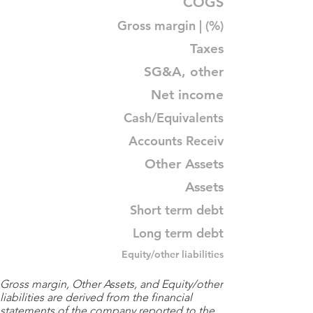
COGS
Gross margin | (%)
Taxes
SG&A, other
Net income
Cash/Equivalents
Accounts Receiv
Other Assets
Assets
Short term debt
Long term debt
Equity/other liabilities
Gross margin, Other Assets, and Equity/other
liabilities are derived from the financial
statements of the company reported to the