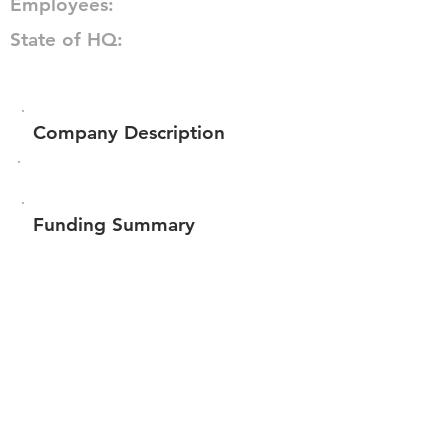
Employees:
State of HQ:
Company Description
Funding Summary
Total amount raised