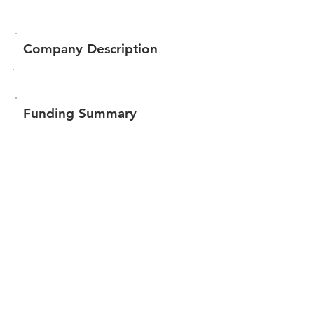
Company Description
Funding Summary
Total amount raised