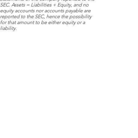
SEC. Assets = Liabilities + Equity, and no
equity accounts nor accounts payable are
reported to the SEC, hence the possibility
for that amount to be either equity or a
liability.