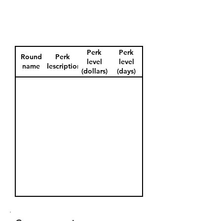
Perk
Perk
Round
Perk
level
level
name
description
(dollars)
(days)