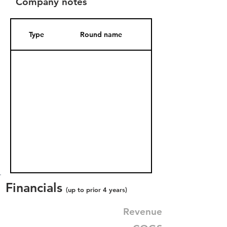
Company notes
Type
Round name
Date Added
Financials
(up to prior 4 years)
Revenue