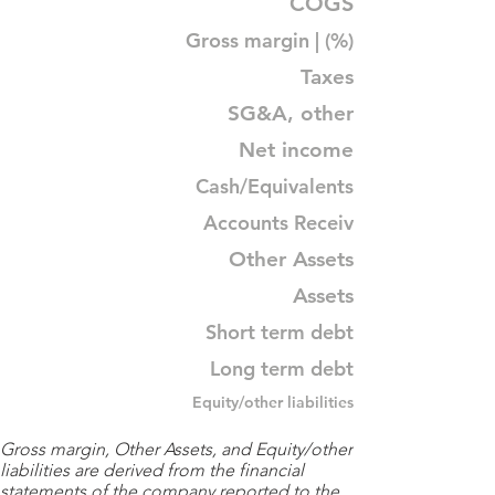
COGS
Gross margin | (%)
Taxes
SG&A, other
Net income
Cash/Equivalents
Accounts Receiv
Other Assets
Assets
Short term debt
Long term debt
Equity/other liabilities
Gross margin, Other Assets, and Equity/other
liabilities are derived from the financial
statements of the company reported to the