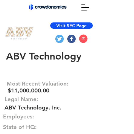
Visit SEC Page
ABV Technology
Most Recent Valuation:
$11,000,000.00
Legal Name:
ABV Technology, Inc.
Employees:
State of HQ: