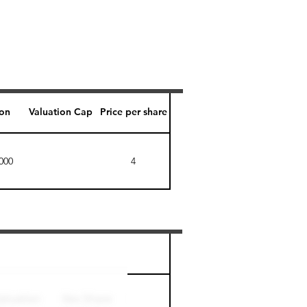
ion
Valuation Cap
Price per share
000
4
Perk level (days)