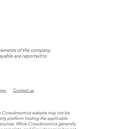
tatements of the company
payable are reported to
rms
Contact
us
 the Crowdonomics website may not be
arty platform hosting the applicable
y sources. While Crowdonomics generally