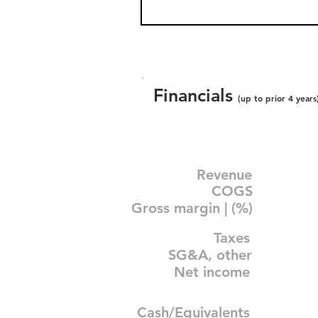
Financials
(up to prior 4 years
Revenue
COGS
Gross margin | (%)
Taxes
SG&A, other
Net income
Cash/Equivalents