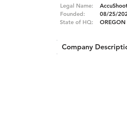
Legal Name:
AccuShoot,
Founded:
08/25/20
State of HQ:
OREGON
Company Descripti