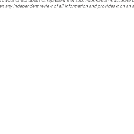
 Crowdonomics does not represent that such information is accurat
n any independent review of all information and provides it on an as