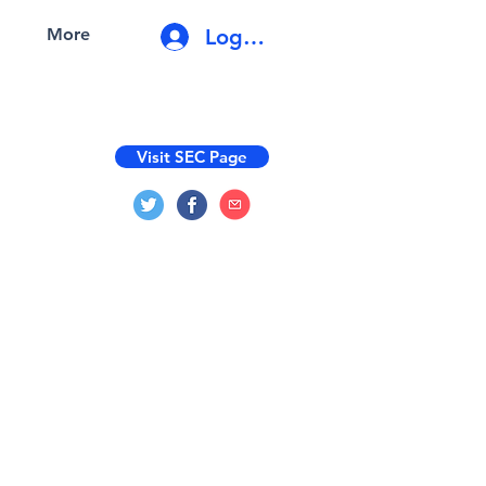
Log In
More
Visit SEC Page