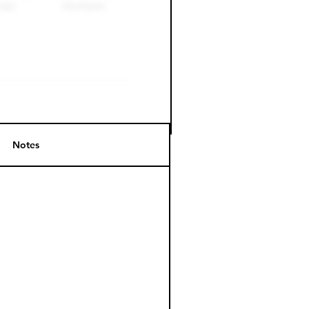
Notes