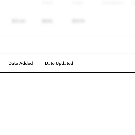
Date Added
Date Updated