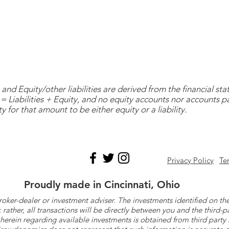
and Equity/other liabilities are derived from the financial s
= Liabilities + Equity, and no equity accounts nor accounts 
y for that amount to be either equity or a liability.
Privacy Policy
Te
Proudly made in Cincinnati, Ohio
roker-dealer or investment adviser. The investments identified on
ther, all transactions will be directly between you and the third-p
herein regarding available investments is obtained from third part