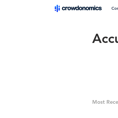
Co
Acc
Most Rece