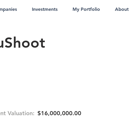
mpanies
Investments
My Portfolio
About
uShoot
nt Valuation:
$16,000,000.00