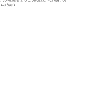
e or complete, and Crowdonomics has not
-is basis.