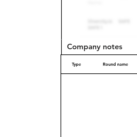
Company notes
Type
Round name