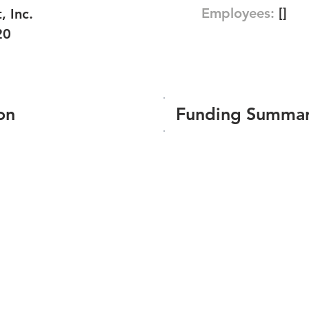
Employees:
[]
 Inc.
20
on
Funding Summa
Number of funding roun
Total amount raised