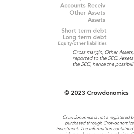
Accounts Receiv
Other Assets
Assets
Short term debt
Long term debt
Equity/other liabilities
Gross margin, Other Assets, 
reported to the SEC. Assets 
the SEC, hence the possibilit
© 2023 Crowdonomics
Crowdonomics is not a registered b
purchased through Crowdonomics; ra
investment. The information contained 