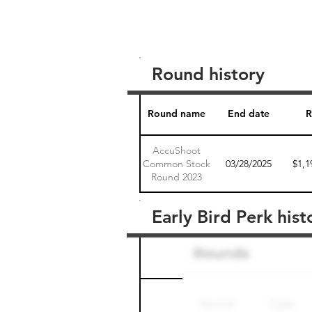
Round history
Round name
End date
R
AccuShoot
Common Stock
03/28/2025
$1,1
Round 2023
Early Bird Perk hist
Round name