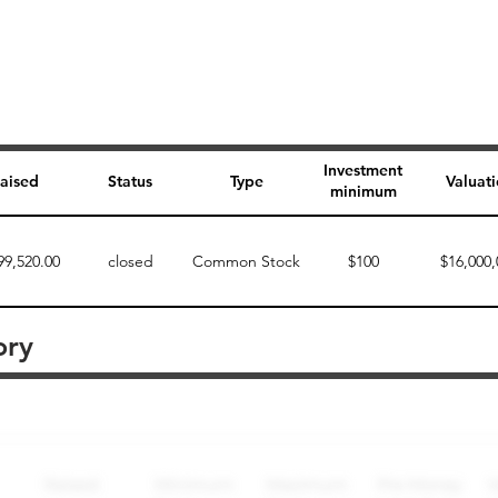
Investment
aised
Status
Type
Valuat
minimum
99,520.00
closed
Common Stock
$100
$16,000,
ory
Perk description
Perk level (dollars)