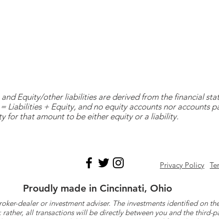
and Equity/other liabilities are derived from the financial s
= Liabilities + Equity, and no equity accounts nor accounts 
y for that amount to be either equity or a liability.
Privacy Policy
Te
Proudly made in Cincinnati, Ohio
roker-dealer or investment adviser. The investments identified on
ther, all transactions will be directly between you and the third-p