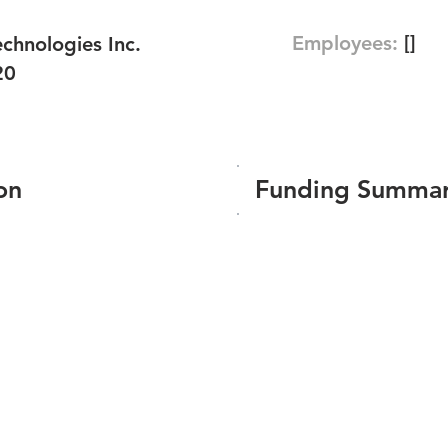
Employees:
[]
chnologies Inc.
20
on
Funding Summa
Number of funding roun
Total amount raised