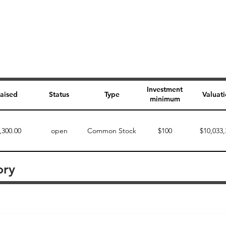
Investment
aised
Status
Type
Valuat
minimum
,300.00
open
Common Stock
$100
$10,033,
ory
Perk description
Perk level (dollars)