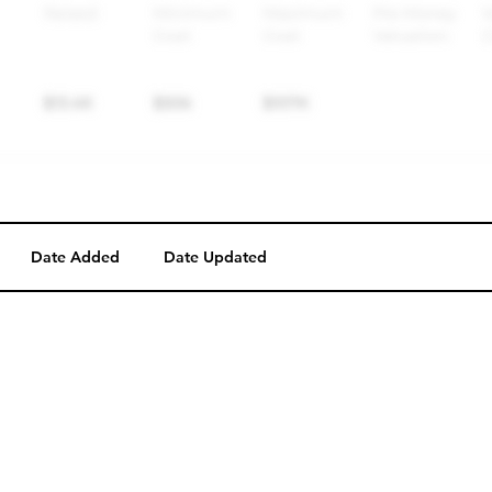
Date Added
Date Updated