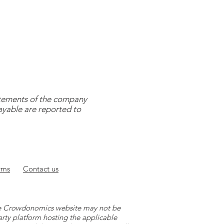
tatements of the company
payable are reported to
rms
Contact
us
 the Crowdonomics website may not be
arty platform hosting the applicable