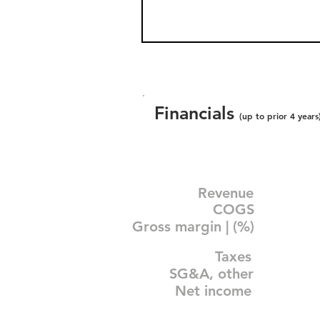
Financials
(up to prior 4 years
Revenue
COGS
Gross margin | (%)
Taxes
SG&A, other
Net income