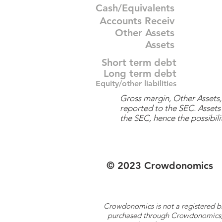
Cash/Equivalents
Accounts Receiv
Other Assets
Assets
Short term debt
Long term debt
Equity/other liabilities
Gross margin, Other Assets, 
reported to the SEC. Assets 
the SEC, hence the possibilit
© 2023 Crowdonomics
Crowdonomics is not a registered b
purchased through Crowdonomics; ra