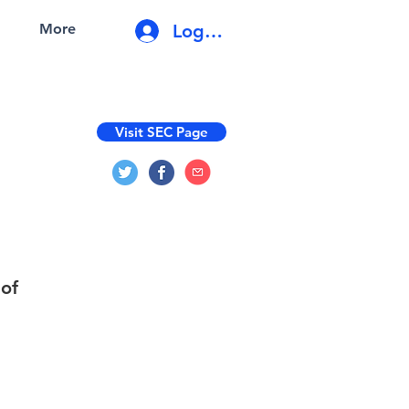
Log In
More
Visit SEC Page
 of