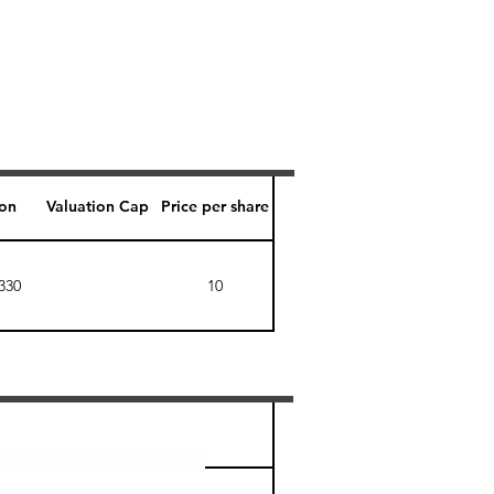
ion
Valuation Cap
Price per share
330
10
Perk level (days)