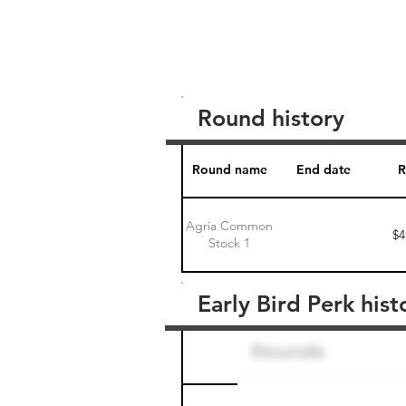
Round history
Round name
End date
R
Agria Common
$4
Stock 1
Early Bird Perk hist
Round name