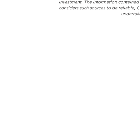
investment. The information contained 
considers such sources to be reliable,
undertake