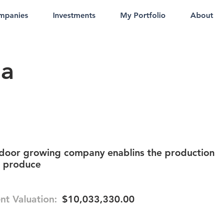
mpanies
Investments
My Portfolio
About
ia
ndoor growing company enablins the production
e produce
nt Valuation:
$10,033,330.00