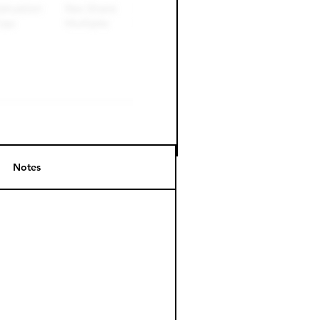
Notes