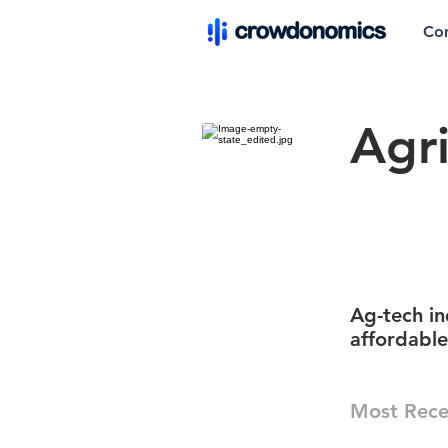
Co
Agr
Ag-tech i
affordabl
Most Rece