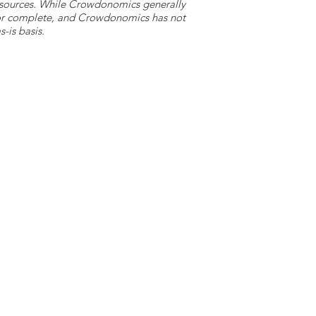
y sources. While Crowdonomics generally
e or complete, and Crowdonomics has not
-is basis.