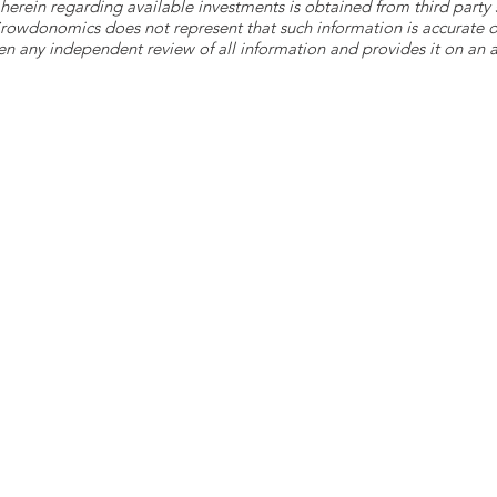
herein regarding available investments is obtained from third part
 Crowdonomics does not represent that such information is accurat
n any independent review of all information and provides it on an as