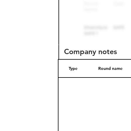
Company notes
Type
Round name