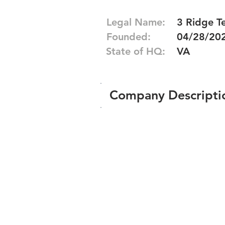
Legal Name:
3 Ridge Te
Founded:
04/28/20
State of HQ:
VA
Company Descripti