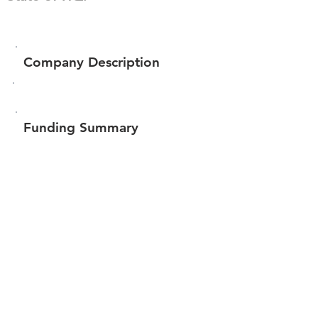
Company Description
Funding Summary
Total amount raised