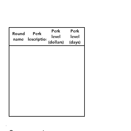
Perk
Perk
Round
Perk
level
level
name
description
(dollars)
(days)