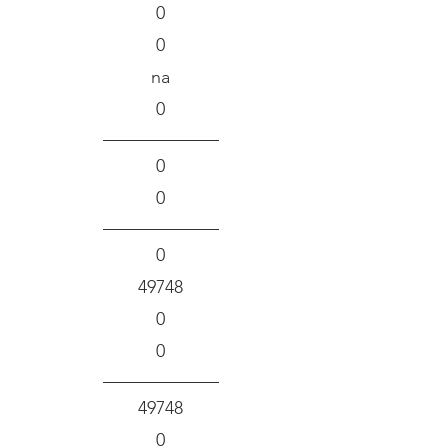
0
0
na
0
0
0
0
49748
0
0
49748
0