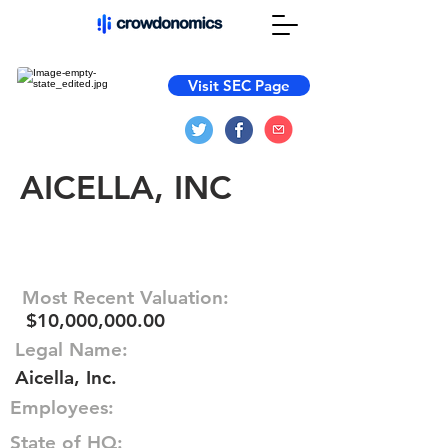
Visit SEC Page
AICELLA, INC
Most Recent Valuation:
$10,000,000.00
Legal Name:
Aicella, Inc.
Employees:
State of HQ: