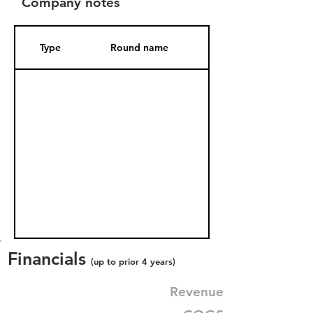
Company notes
Type
Round name
Date Added
Financials
(up to prior 4 years)
Revenue