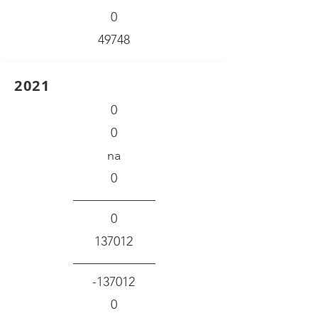
0
49748
2021
0
0
na
0
0
137012
-137012
0