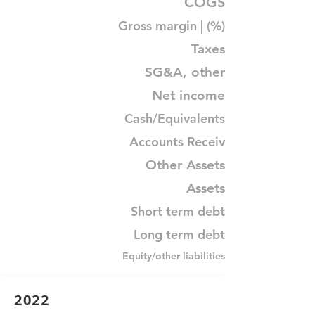
COGS
Gross margin | (%)
Taxes
SG&A, other
Net income
Cash/Equivalents
Accounts Receiv
Other Assets
Assets
Short term debt
Long term debt
Equity/other liabilities
2022