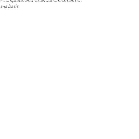
e or complete, and Crowdonomics has not
-is basis.