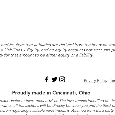
and Equity/other liabilities are derived from the financial s
= Liabilities + Equity, and no equity accounts nor accounts 
y for that amount to be either equity or a liability.
Privacy Policy
Te
Proudly made in Cincinnati, Ohio
roker-dealer or investment adviser. The investments identified on
ther, all transactions will be directly between you and the third-p
herein regarding available investments is obtained from third part