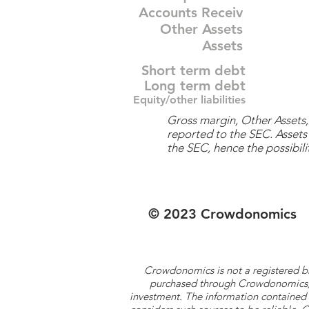
Accounts Receiv
Other Assets
Assets
Short term debt
Long term debt
Equity/other liabilities
Gross margin, Other Assets, 
reported to the SEC. Assets 
the SEC, hence the possibilit
© 2023 Crowdonomics
Crowdonomics is not a registered b
purchased through Crowdonomics; ra
investment. The information contained 