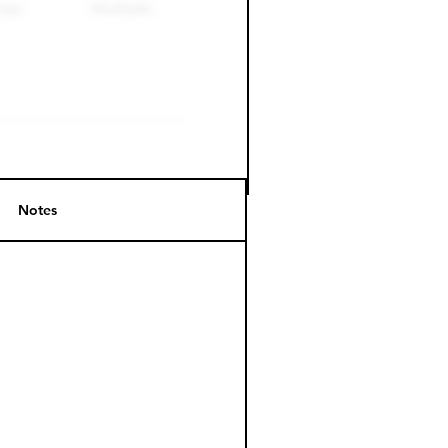
Notes