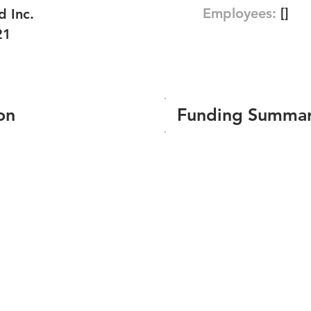
Employees:
[]
d Inc.
21
on
Funding Summa
Number of funding roun
Total amount raised