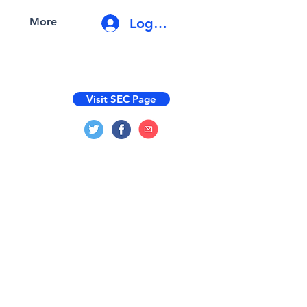
Log In
More
Visit SEC Page