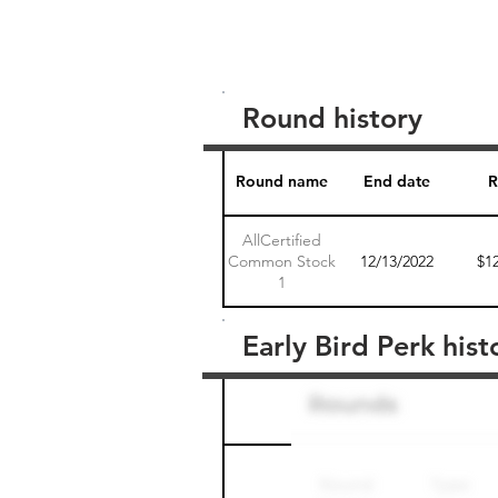
Round history
Round name
End date
R
AllCertified
Common Stock
12/13/2022
$1
1
Early Bird Perk hist
Round name