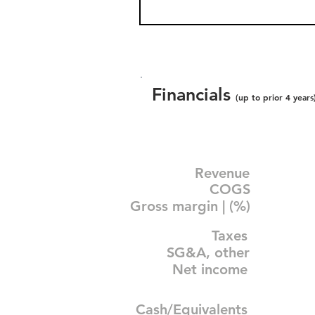
Financials
(up to prior 4 years
Revenue
COGS
Gross margin | (%)
Taxes
SG&A, other
Net income
Cash/Equivalents