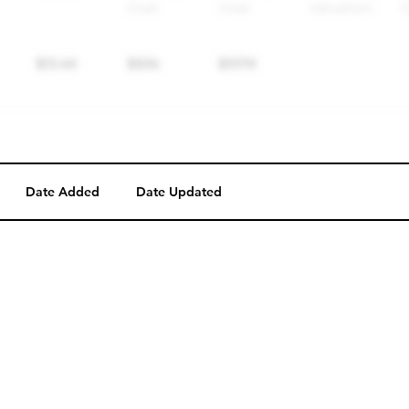
Date Added
Date Updated