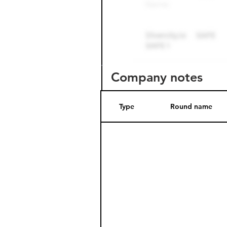
Company notes
Type
Round name