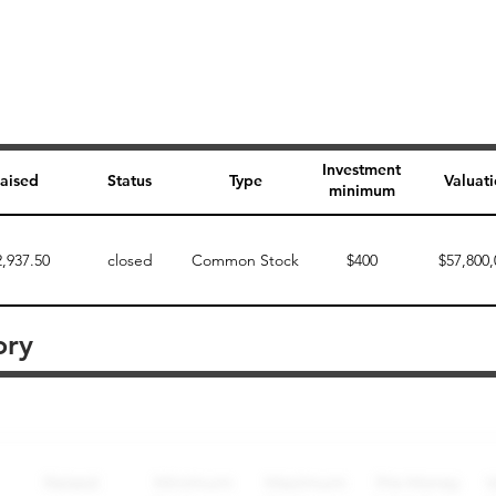
Investment
aised
Status
Type
Valuat
minimum
2,937.50
closed
Common Stock
$400
$57,800,
ory
Perk description
Perk level (dollars)