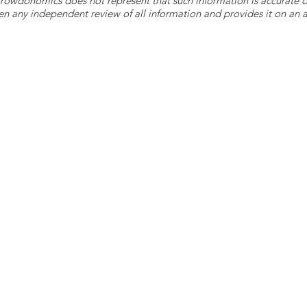
 Crowdonomics does not represent that such information is accurat
n any independent review of all information and provides it on an as