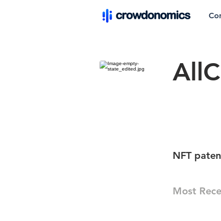
Co
AllC
NFT patent
Most Rece