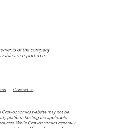
tatements of the company
payable are reported to
rms
Contact
us
 the Crowdonomics website may not be
arty platform hosting the applicable
y sources. While Crowdonomics generally