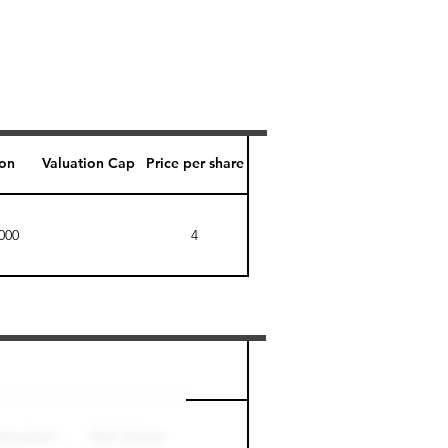
ion
Valuation Cap
Price per share
000
4
Perk level (days)