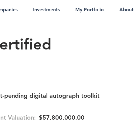
mpanies
Investments
My Portfolio
About
ertified
-pending digital autograph toolkit
nt Valuation:
$57,800,000.00