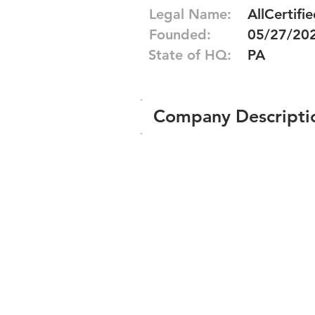
Legal Name:
AllCertifie
Founded:
05/27/20
State of HQ:
PA
Company Descripti