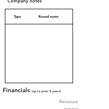
Company notes
Type
Round name
Date Added
Financials
(up to prior 4 years)
Revenue