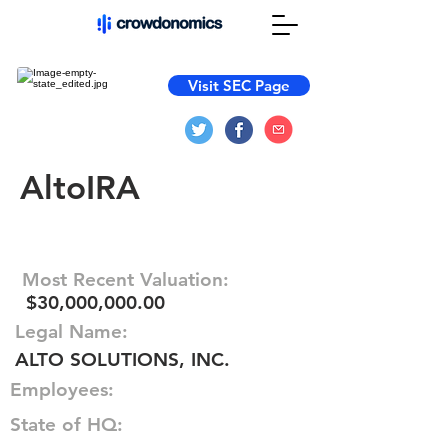
Visit SEC Page
AltoIRA
Most Recent Valuation:
$30,000,000.00
Legal Name:
ALTO SOLUTIONS, INC.
Employees:
State of HQ: