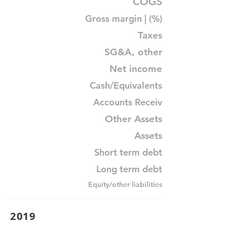
COGS
Gross margin | (%)
Taxes
SG&A, other
Net income
Cash/Equivalents
Accounts Receiv
Other Assets
Assets
Short term debt
Long term debt
Equity/other liabilities
2019