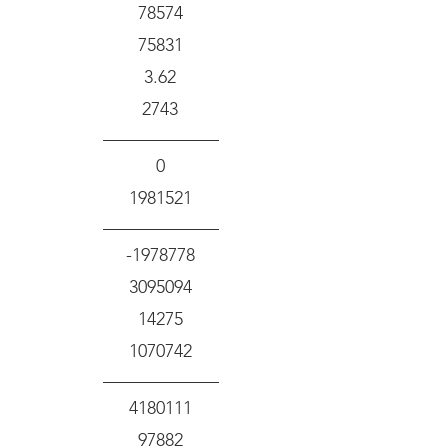
78574
75831
3.62
2743
0
1981521
-1978778
3095094
14275
1070742
4180111
97882