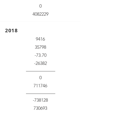
0
4082229
2018
9416
35798
-73.70
-26382
0
711746
-738128
730693