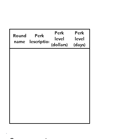
Perk
Perk
Round
Perk
level
level
name
description
(dollars)
(days)