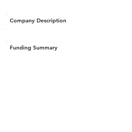
Company Description
Funding Summary
$1,070,000
Total amount raised