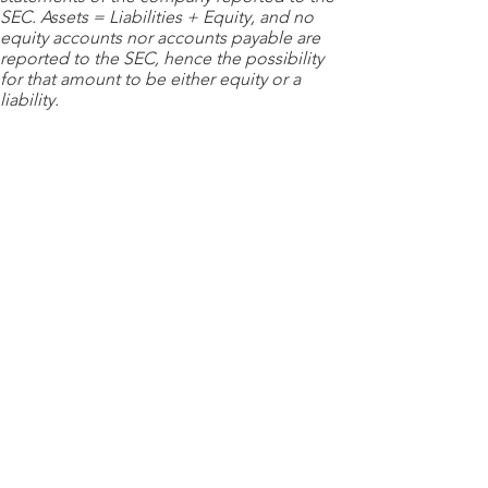
SEC. Assets = Liabilities + Equity, and no
equity accounts nor accounts payable are
reported to the SEC, hence the possibility
for that amount to be either equity or a
liability.