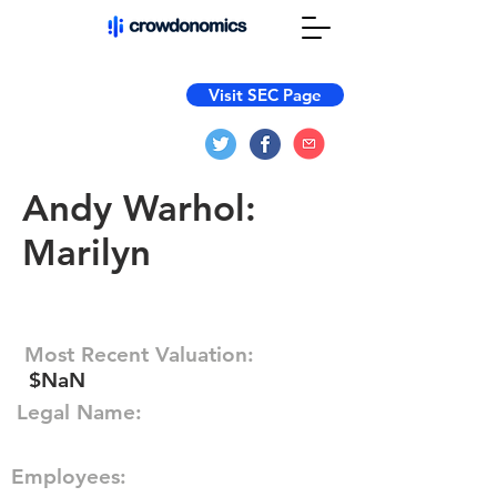
Visit SEC Page
Andy Warhol:
Marilyn
Most Recent Valuation:
$NaN
Legal Name:
Employees: