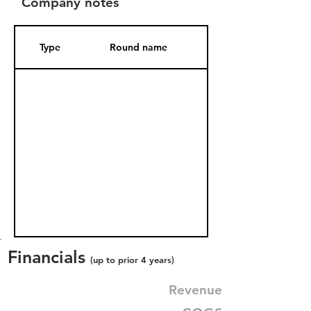
Company notes
Type
Round name
Date Added
Financials
(up to prior 4 years)
Revenue