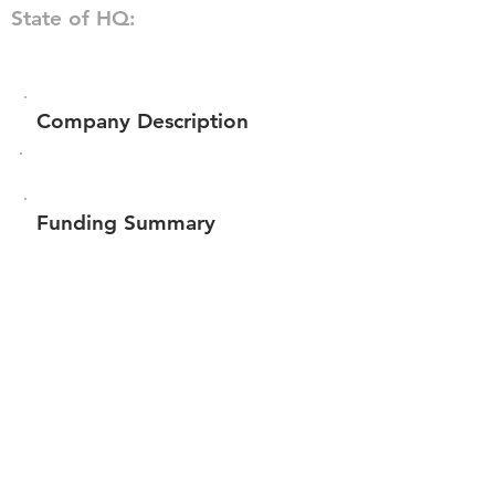
State of HQ:
Company Description
Funding Summary
$302,360
Total amount raised