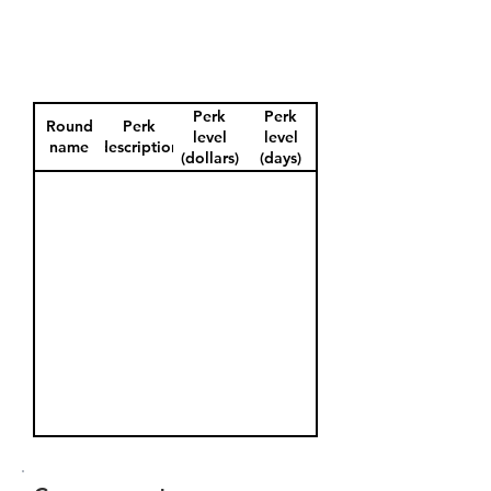
Perk
Perk
Round
Perk
level
level
name
description
(dollars)
(days)