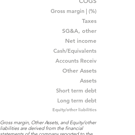
COGS
Gross margin | (%)
Taxes
SG&A, other
Net income
Cash/Equivalents
Accounts Receiv
Other Assets
Assets
Short term debt
Long term debt
Equity/other liabilities
Gross margin, Other Assets, and Equity/other
liabilities are derived from the financial
statements of the company reported to the