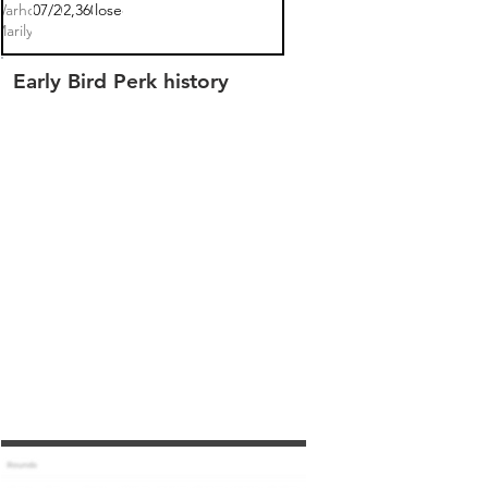
arhol:
04/07/2022
$302,360.00
closed
Marilyn
Early Bird Perk history