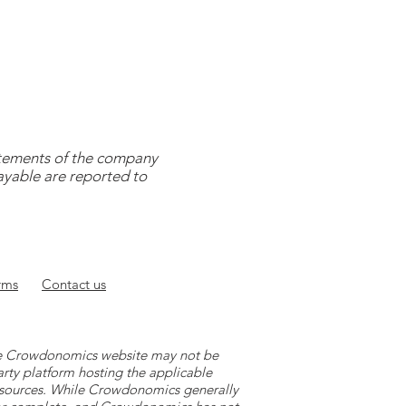
tatements of the company
payable are reported to
rms
Contact
us
 the Crowdonomics website may not be
arty platform hosting the applicable
y sources. While Crowdonomics generally