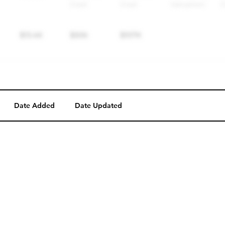
Date Added
Date Updated