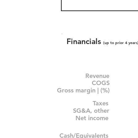
Financials
(up to prior 4 years
Revenue
COGS
Gross margin | (%)
Taxes
SG&A, other
Net income
Cash/Equivalents