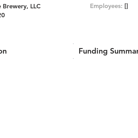
Employees:
[]
e Brewery, LLC
20
on
Funding Summa
Number of funding roun
Total amount raised