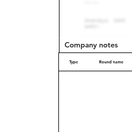
Company notes
Type
Round name