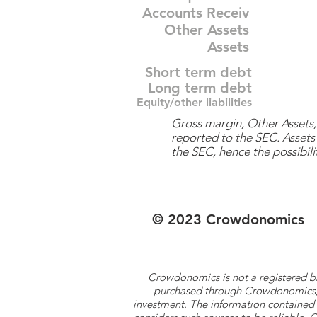
Accounts Receiv
Other Assets
Assets
Short term debt
Long term debt
Equity/other liabilities
Gross margin, Other Assets, 
reported to the SEC. Assets 
the SEC, hence the possibilit
© 2023 Crowdonomics
Crowdonomics is not a registered b
purchased through Crowdonomics; ra
investment. The information contained 