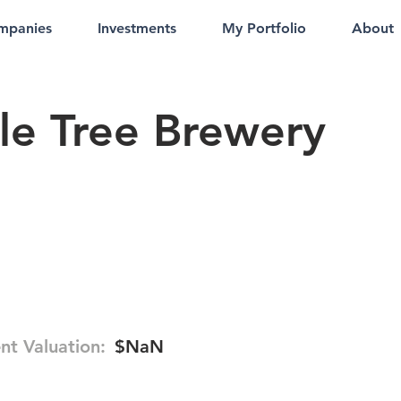
mpanies
Investments
My Portfolio
About
le Tree Brewery
nt Valuation:
$NaN