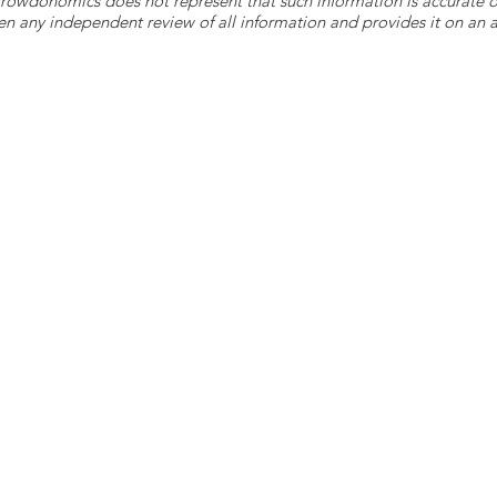
 Crowdonomics does not represent that such information is accurat
n any independent review of all information and provides it on an as