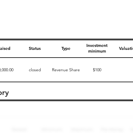
Investment
aised
Status
Type
Valuat
minimum
0,000.00
closed
Revenue Share
$100
ory
Perk description
Perk level (dollars)