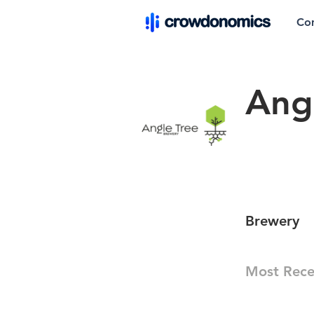
Co
Ang
Brewery
Most Rece