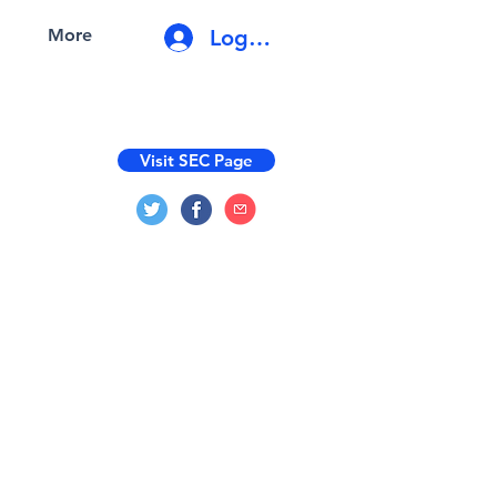
Log In
More
Visit SEC Page