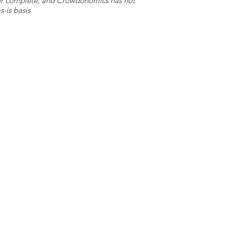
e or complete, and Crowdonomics has not
-is basis.