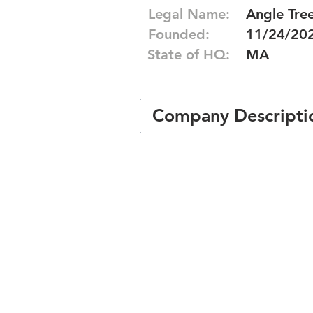
Legal Name:
Angle Tre
Founded:
11/24/20
State of HQ:
MA
Company Descripti