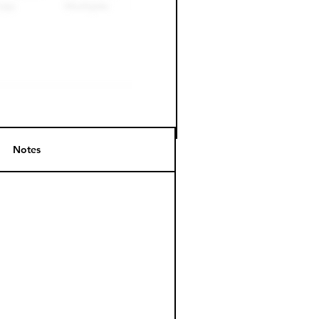
Notes