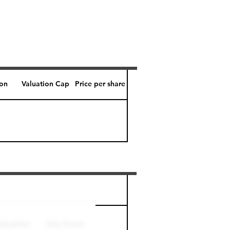
ion
Valuation Cap
Price per share
Perk level (days)