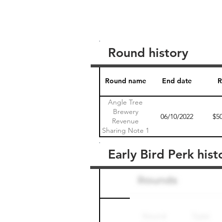
Round history
Round name
End date
R
Angle Tree
Brewery
06/10/2022
$5
Revenue
Sharing Note 1
Early Bird Perk hist
Round name