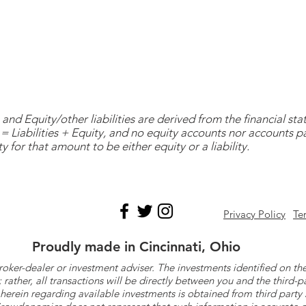
and Equity/other liabilities are derived from the financial s
= Liabilities + Equity, and no equity accounts nor accounts 
y for that amount to be either equity or a liability.
Privacy Policy
Te
Proudly made in Cincinnati, Ohio
roker-dealer or investment adviser. The investments identified on
ther, all transactions will be directly between you and the third-p
herein regarding available investments is obtained from third part