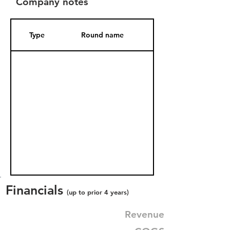
Company notes
Type
Round name
Date Added
Financials
(up to prior 4 years)
Revenue