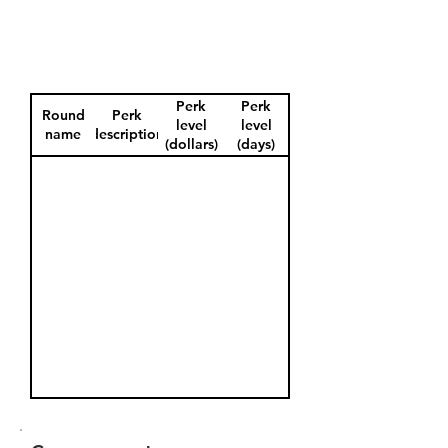
Perk
Perk
Round
Perk
level
level
name
description
(dollars)
(days)