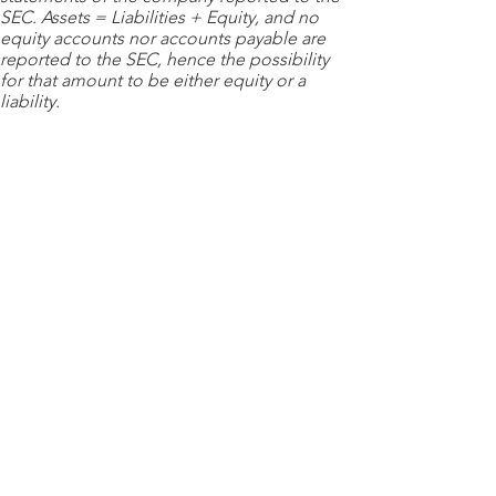
SEC. Assets = Liabilities + Equity, and no
equity accounts nor accounts payable are
reported to the SEC, hence the possibility
for that amount to be either equity or a
liability.