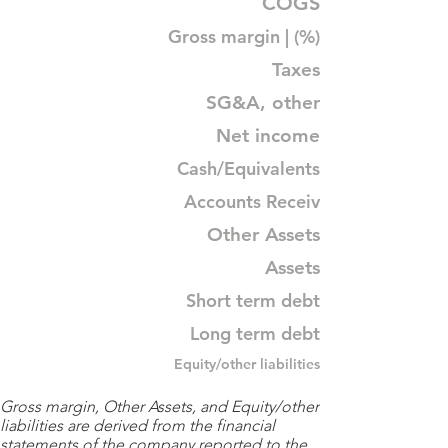
COGS
Gross margin | (%)
Taxes
SG&A, other
Net income
Cash/Equivalents
Accounts Receiv
Other Assets
Assets
Short term debt
Long term debt
Equity/other liabilities
Gross margin, Other Assets, and Equity/other
liabilities are derived from the financial
statements of the company reported to the