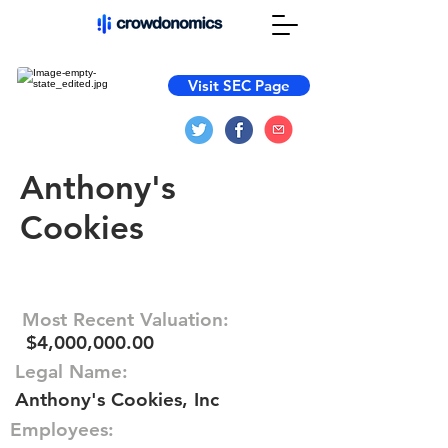
Visit SEC Page
Anthony's
Cookies
Most Recent Valuation:
$4,000,000.00
Legal Name:
Anthony's Cookies, Inc
Employees: