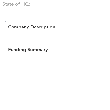
State of HQ:
Company Description
Funding Summary
$186,555
Total amount raised