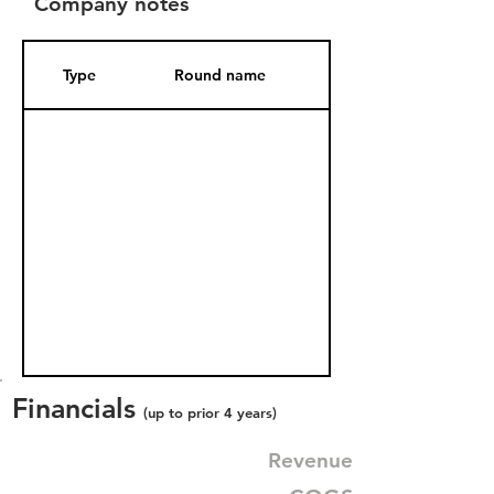
Company notes
Type
Round name
Date Added
Financials
(up to prior 4 years)
Revenue