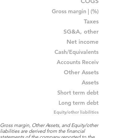
COGS
Gross margin | (%)
Taxes
SG&A, other
Net income
Cash/Equivalents
Accounts Receiv
Other Assets
Assets
Short term debt
Long term debt
Equity/other liabilities
Gross margin, Other Assets, and Equity/other
liabilities are derived from the financial
statements of the company reported to the