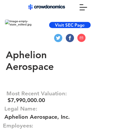
Visit SEC Page
Aphelion
Aerospace
Most Recent Valuation:
$7,990,000.00
Legal Name:
Aphelion Aerospace, Inc.
Employees: