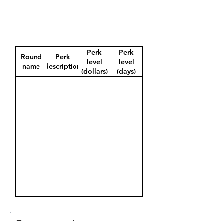
Perk
Perk
Round
Perk
level
level
name
description
(dollars)
(days)