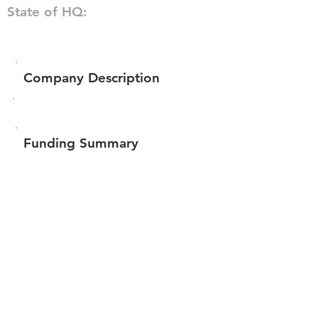
State of HQ:
Company Description
Funding Summary
$176,972
Total amount raised