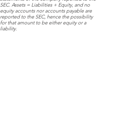
SEC. Assets = Liabilities + Equity, and no
equity accounts nor accounts payable are
reported to the SEC, hence the possibility
for that amount to be either equity or a
liability.