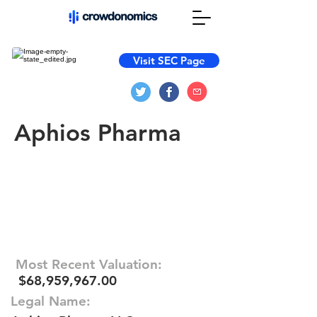
Visit SEC Page
Aphios Pharma
Most Recent Valuation:
$68,959,967.00
Legal Name: