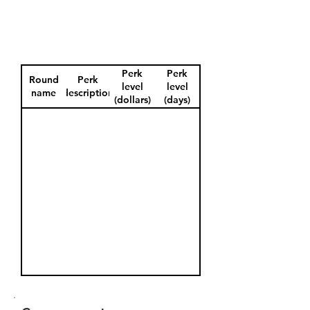
Perk
Perk
Round
Perk
level
level
name
description
(dollars)
(days)