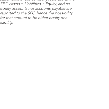
SEC. Assets = Liabilities + Equity, and no
equity accounts nor accounts payable are
reported to the SEC, hence the possibility
for that amount to be either equity or a
liability.