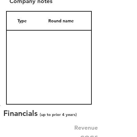
Company notes
Type
Round name
Date Added
Financials
(up to prior 4 years)
Revenue