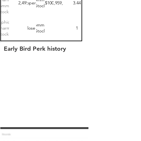
$112,495.00
open
$100
$68,959,967
3.44
ommon
Stock
tock 3
Aphios
Common
Pharma
closed
1
Stock
tock 1
Early Bird Perk history