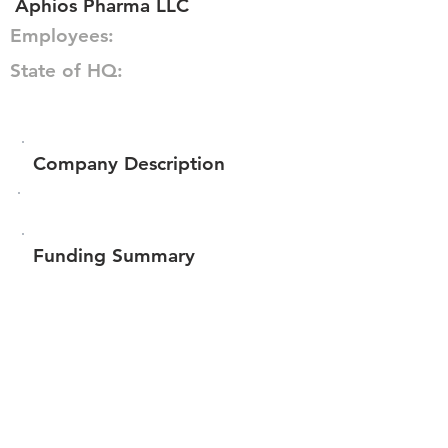
Aphios Pharma LLC
Employees:
State of HQ:
Company Description
Funding Summary
Total amount raised