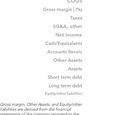
COGS
Gross margin | (%)
Taxes
SG&A, other
Net income
Cash/Equivalents
Accounts Receiv
Other Assets
Assets
Short term debt
Long term debt
Equity/other liabilities
Gross margin, Other Assets, and Equity/other
liabilities are derived from the financial
statements of the company reported to the