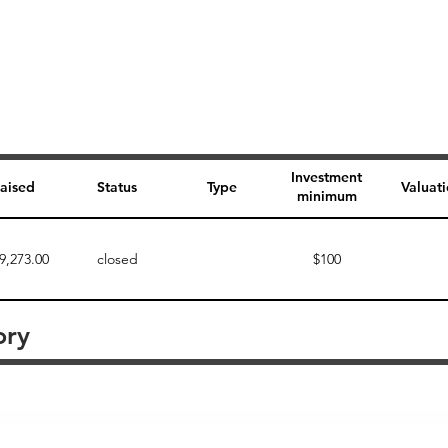
Investment
aised
Status
Type
Valuat
minimum
9,273.00
closed
$100
ory
Perk description
Perk level (dollars)