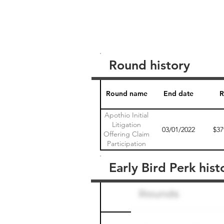
Round history
Round name
End date
R
Apothio Initial
Litigation
03/01/2022
$37
Offering Claim
Participation
Agreement 1
Early Bird Perk hist
Round name