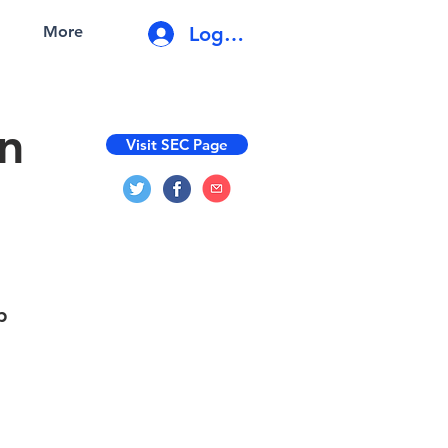
Log In
More
on
Visit SEC Page
p