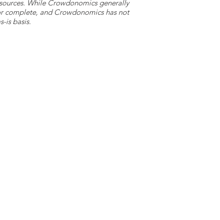
y sources. While Crowdonomics generally
e or complete, and Crowdonomics has not
-is basis.