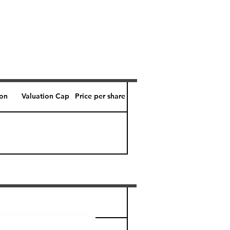
ion
Valuation Cap
Price per share
Perk level (days)