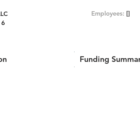
Employees:
[]
LLC
16
on
Funding Summa
Number of funding roun
Total amount raised