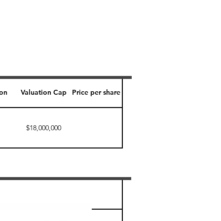
ion
Valuation Cap
Price per share
$18,000,000
Perk level (days)