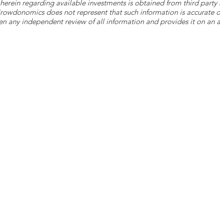
herein regarding available investments is obtained from third part
 Crowdonomics does not represent that such information is accurat
n any independent review of all information and provides it on an as