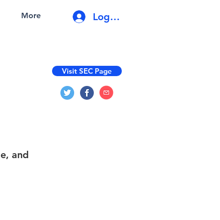
Log In
More
Visit SEC Page
le, and