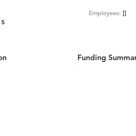
Employees:
[]
15
on
Funding Summa
Number of funding roun
Total amount raised