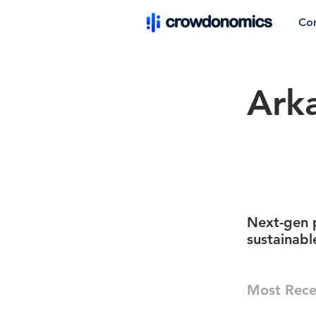
Co
Ark
Next-gen p
sustainabl
Most Rece