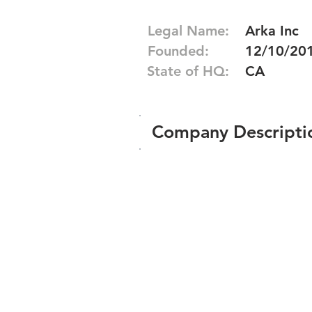
Legal Name:
Arka Inc
Founded:
12/10/20
State of HQ:
CA
Company Descripti