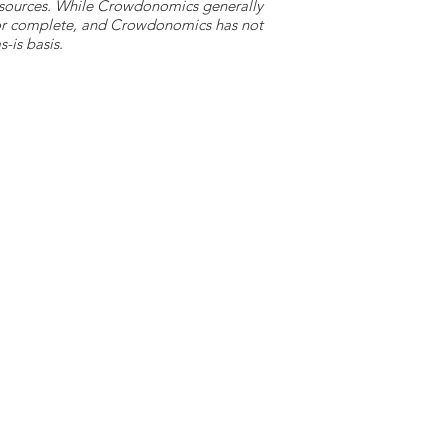
y sources. While Crowdonomics generally
e or complete, and Crowdonomics has not
-is basis.