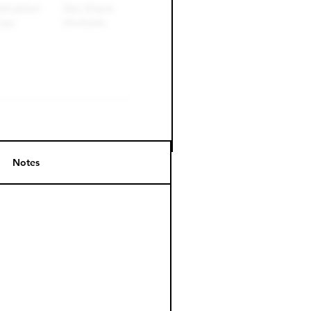
Notes