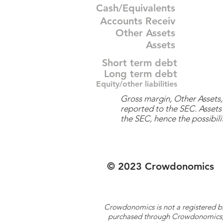
Cash/Equivalents
Accounts Receiv
Other Assets
Assets
Short term debt
Long term debt
Equity/other liabilities
Gross margin, Other Assets, 
reported to the SEC. Assets 
the SEC, hence the possibilit
© 2023 Crowdonomics
Crowdonomics is not a registered b
purchased through Crowdonomics; ra