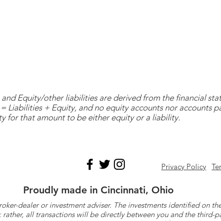
and Equity/other liabilities are derived from the financial s
= Liabilities + Equity, and no equity accounts nor accounts 
y for that amount to be either equity or a liability.
Privacy Policy
Te
Proudly made in Cincinnati, Ohio
roker-dealer or investment adviser. The investments identified on
ther, all transactions will be directly between you and the third-p