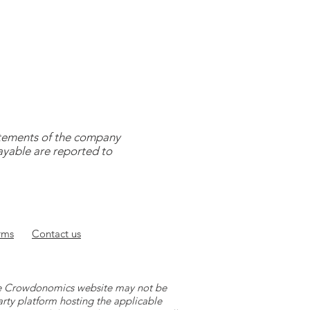
tatements of the company
payable are reported to
rms
Contact
us
 the Crowdonomics website may not be
arty platform hosting the applicable