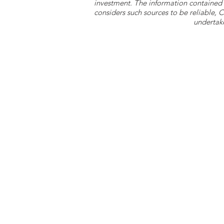
investment. The information contained 
considers such sources to be reliable,
undertake