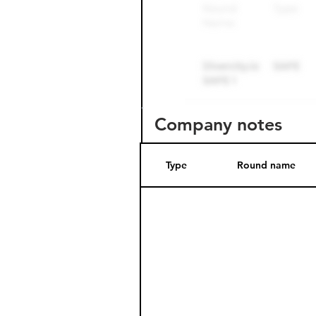
Company notes
Type
Round name