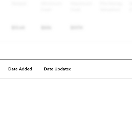
Date Added
Date Updated