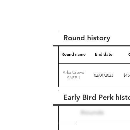
Round history
Round name
End date
R
Arka Crowd
02/01/2023
$15
SAFE 1
Early Bird Perk hist
Round name