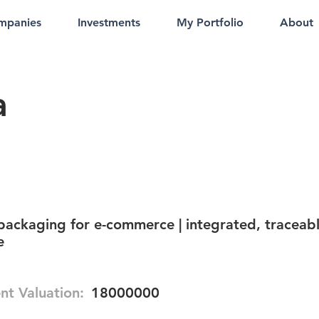
mpanies
Investments
My Portfolio
About
a
ackaging for e-commerce | integrated, traceab
e
nt Valuation:
18000000