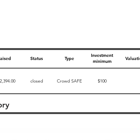
Investment
aised
Status
Type
Valuat
minimum
2,394.00
closed
Crowd SAFE
$100
ory
Perk description
Perk level (dollars)