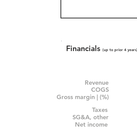
Financials
(up to prior 4 years
Revenue
COGS
Gross margin | (%)
Taxes
SG&A, other
Net income