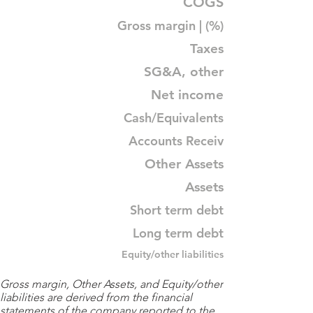
COGS
Gross margin | (%)
Taxes
SG&A, other
Net income
Cash/Equivalents
Accounts Receiv
Other Assets
Assets
Short term debt
Long term debt
Equity/other liabilities
Gross margin, Other Assets, and Equity/other
liabilities are derived from the financial
statements of the company reported to the