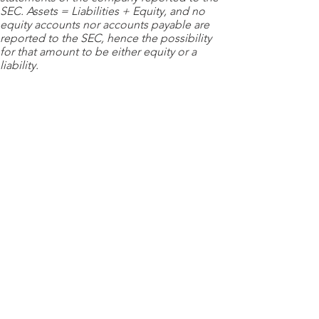
SEC. Assets = Liabilities + Equity, and no
equity accounts nor accounts payable are
reported to the SEC, hence the possibility
for that amount to be either equity or a
liability.