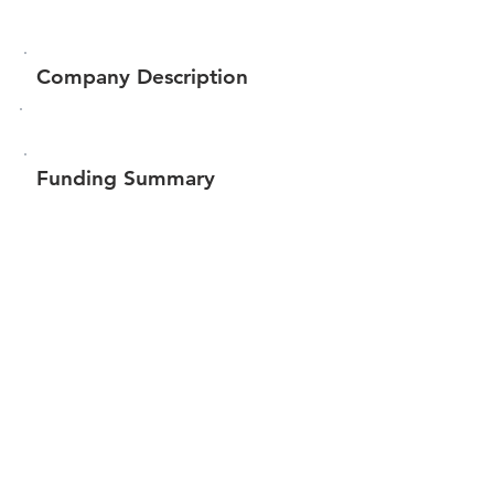
Company Description
Funding Summary
$785,532
Total amount raised