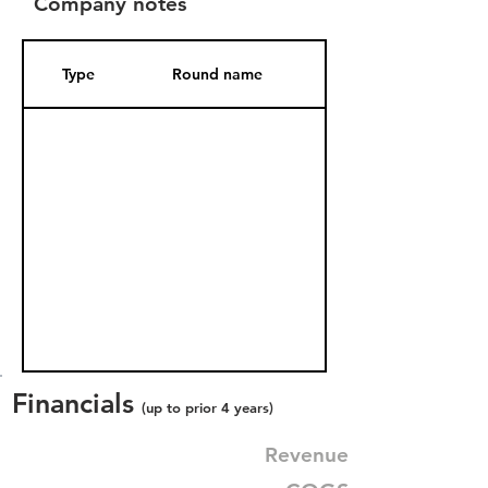
Company notes
Type
Round name
Date Added
Financials
(up to prior 4 years)
Revenue