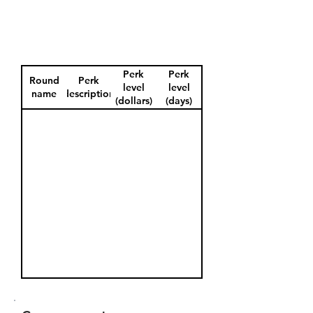
Perk
Perk
Round
Perk
level
level
name
description
(dollars)
(days)