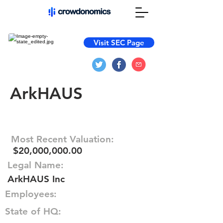
Visit SEC Page
ArkHAUS
Most Recent Valuation:
$20,000,000.00
Legal Name:
ArkHAUS Inc
Employees:
State of HQ: