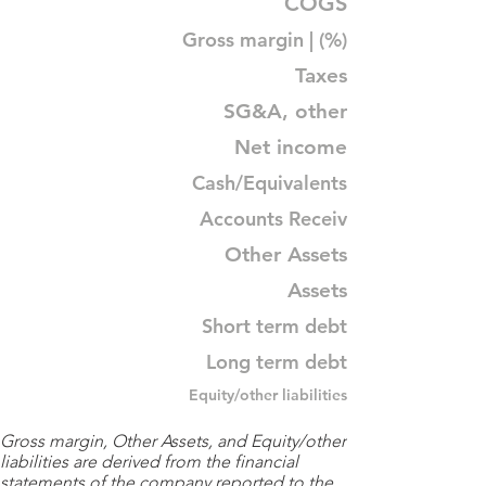
COGS
Gross margin | (%)
Taxes
SG&A, other
Net income
Cash/Equivalents
Accounts Receiv
Other Assets
Assets
Short term debt
Long term debt
Equity/other liabilities
Gross margin, Other Assets, and Equity/other
liabilities are derived from the financial
statements of the company reported to the