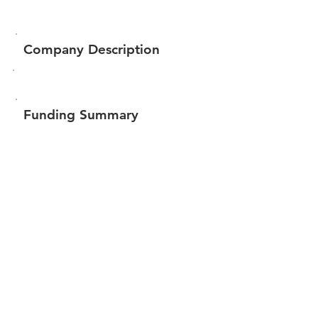
Company Description
Funding Summary
Total amount raised