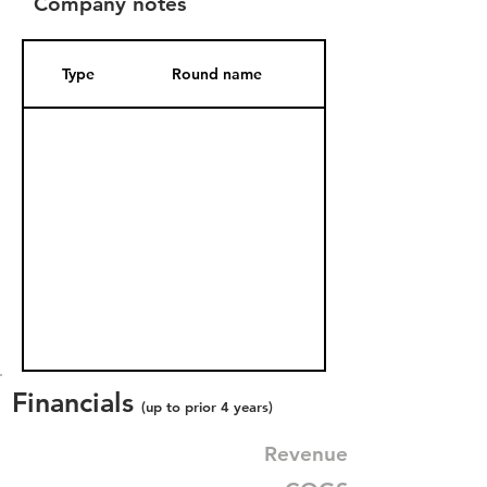
Company notes
Type
Round name
Date Added
Financials
(up to prior 4 years)
Revenue