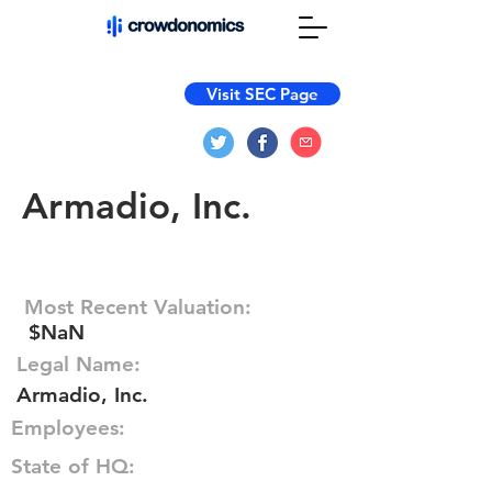
Visit SEC Page
Armadio, Inc.
Most Recent Valuation:
$NaN
Legal Name:
Armadio, Inc.
Employees:
State of HQ: