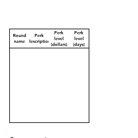
Perk
Perk
Round
Perk
level
level
name
description
(dollars)
(days)