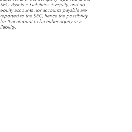
SEC. Assets = Liabilities + Equity, and no
equity accounts nor accounts payable are
reported to the SEC, hence the possibility
for that amount to be either equity or a
liability.