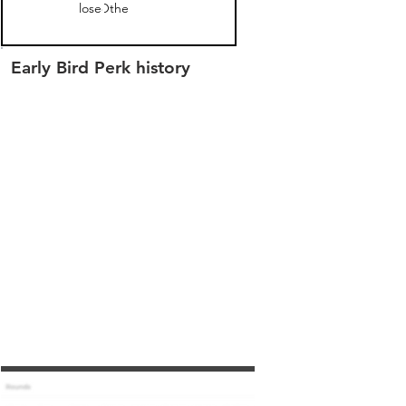
closed
Other
Early Bird Perk history