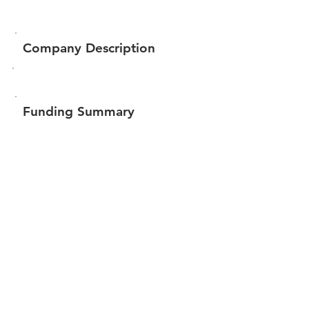
Company Description
Funding Summary
$3,548,663
Total amount raised