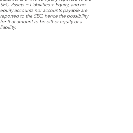
SEC. Assets = Liabilities + Equity, and no
equity accounts nor accounts payable are
reported to the SEC, hence the possibility
for that amount to be either equity or a
liability.