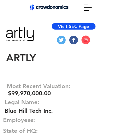
Visit SEC Page
ARTLY
Most Recent Valuation:
$99,970,000.00
Legal Name:
Blue Hill Tech Inc.
Employees:
State of HQ: