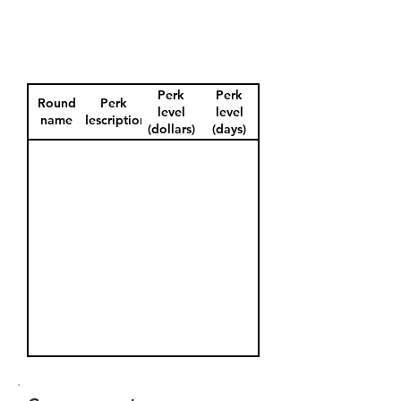
Perk
Perk
Round
Perk
level
level
name
description
(dollars)
(days)