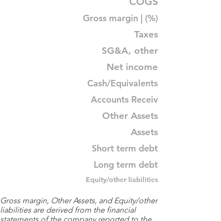
COGS
Gross margin | (%)
Taxes
SG&A, other
Net income
Cash/Equivalents
Accounts Receiv
Other Assets
Assets
Short term debt
Long term debt
Equity/other liabilities
Gross margin, Other Assets, and Equity/other
liabilities are derived from the financial
statements of the company reported to the