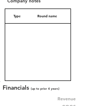
Company notes
Type
Round name
Date Added
Financials
(up to prior 4 years)
Revenue