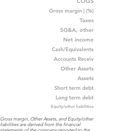
COGS
Gross margin | (%)
Taxes
SG&A, other
Net income
Cash/Equivalents
Accounts Receiv
Other Assets
Assets
Short term debt
Long term debt
Equity/other liabilities
Gross margin, Other Assets, and Equity/other
liabilities are derived from the financial
statements of the company reported to the