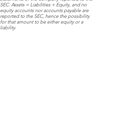
SEC. Assets = Liabilities + Equity, and no
equity accounts nor accounts payable are
reported to the SEC, hence the possibility
for that amount to be either equity or a
liability.