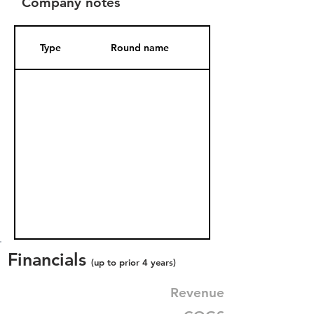
Company notes
Type
Round name
Date Added
Financials
(up to prior 4 years)
Revenue