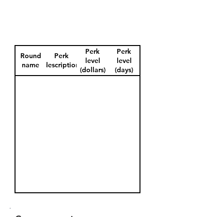
Perk
Perk
Round
Perk
level
level
name
description
(dollars)
(days)