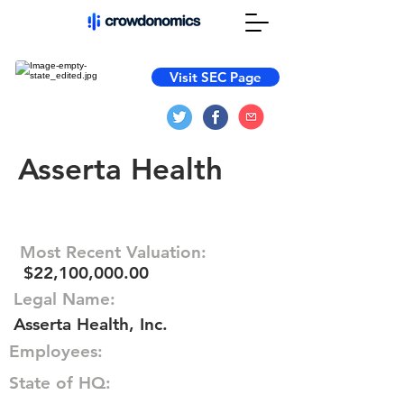
Visit SEC Page
Asserta Health
Most Recent Valuation:
$22,100,000.00
Legal Name:
Asserta Health, Inc.
Employees:
State of HQ: