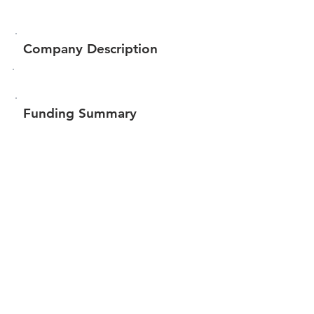
Company Description
Funding Summary
Total amount raised