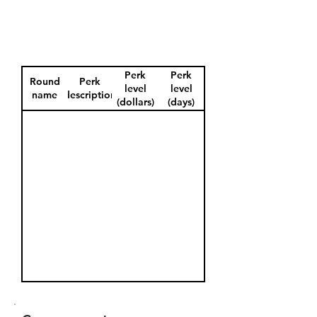
Perk
Perk
Round
Perk
level
level
name
description
(dollars)
(days)