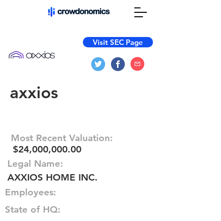
Visit SEC Page
axxios
Most Recent Valuation:
$24,000,000.00
Legal Name:
AXXIOS HOME INC.
Employees:
State of HQ: