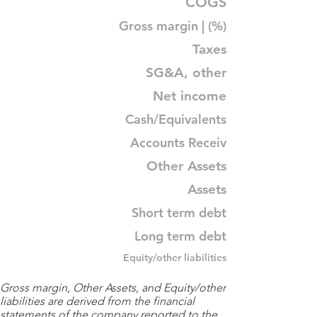
COGS
Gross margin | (%)
Taxes
SG&A, other
Net income
Cash/Equivalents
Accounts Receiv
Other Assets
Assets
Short term debt
Long term debt
Equity/other liabilities
Gross margin, Other Assets, and Equity/other
liabilities are derived from the financial
statements of the company reported to the