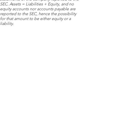
SEC. Assets = Liabilities + Equity, and no
equity accounts nor accounts payable are
reported to the SEC, hence the possibility
for that amount to be either equity or a
liability.