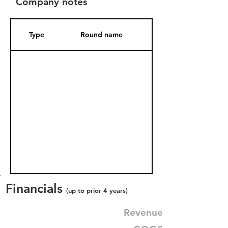
Company notes
Type
Round name
Date Added
Financials
(up to prior 4 years)
Revenue