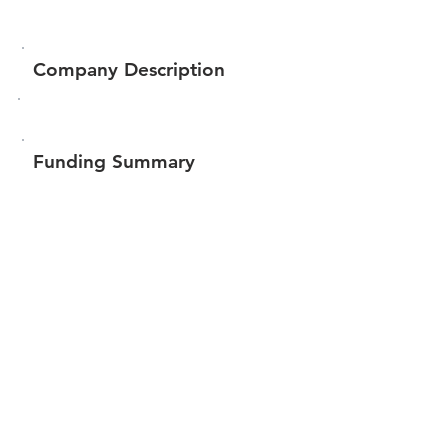
Company Description
Funding Summary
$158,325
Total amount raised