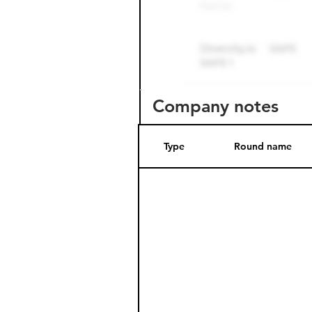
Company notes
Type
Round name