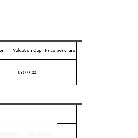
ion
Valuation Cap
Price per share
$5,000,000
Perk level (days)