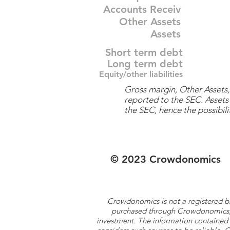
Accounts Receiv
Other Assets
Assets
Short term debt
Long term debt
Equity/other liabilities
Gross margin, Other Assets, 
reported to the SEC. Assets 
the SEC, hence the possibilit
© 2023 Crowdonomics
Crowdonomics is not a registered b
purchased through Crowdonomics; ra
investment. The information contained 