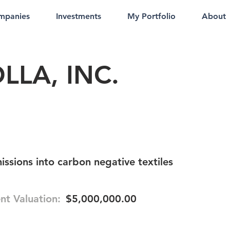
mpanies
Investments
My Portfolio
About
LLA, INC.
issions into carbon negative textiles
nt Valuation:
$5,000,000.00