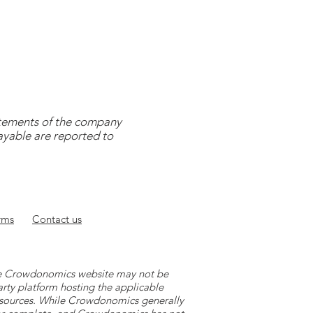
tatements of the company
payable are reported to
rms
Contact
us
 the Crowdonomics website may not be
arty platform hosting the applicable
y sources. While Crowdonomics generally