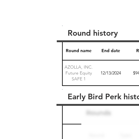
Round history
Round name
End date
R
AZOLLA, INC.
Future Equity
12/13/2024
$9
SAFE 1
Early Bird Perk hist
Round name