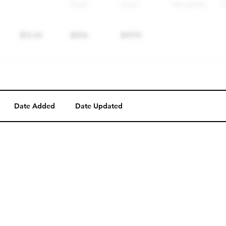
Date Added
Date Updated