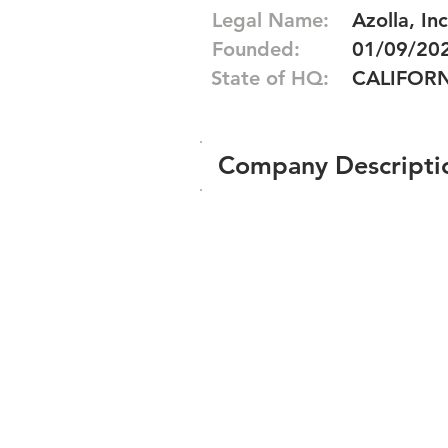
Legal Name:
Azolla, Inc
Founded:
01/09/20
State of HQ:
CALIFOR
Company Descripti