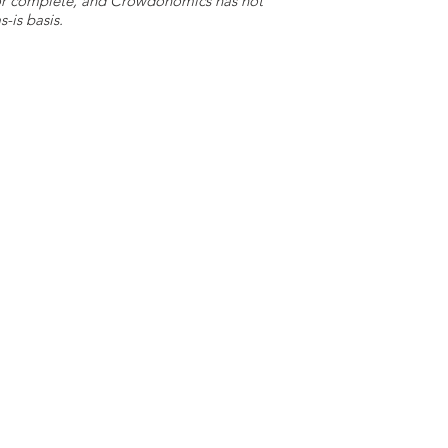
e or complete, and Crowdonomics has not
-is basis.