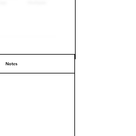
Notes