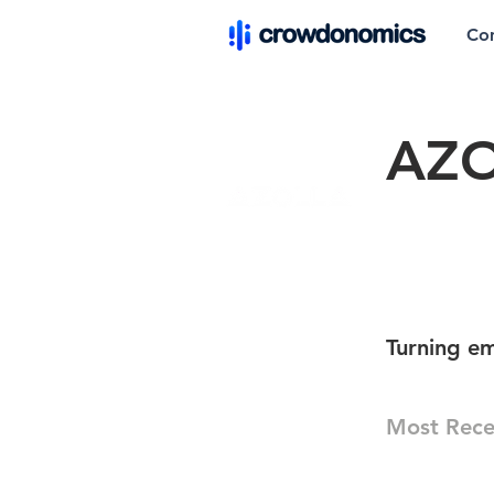
Co
AZO
Turning em
Most Rece