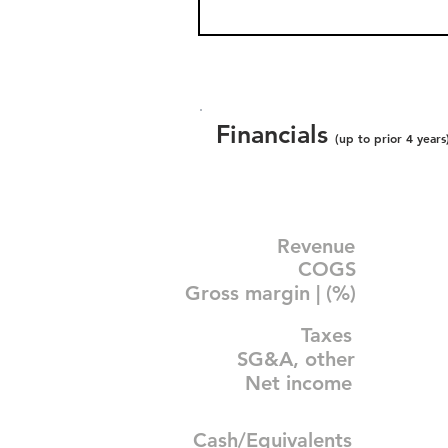
Financials
(up to prior 4 years
Revenue
COGS
Gross margin | (%)
Taxes
SG&A, other
Net income
Cash/Equivalents