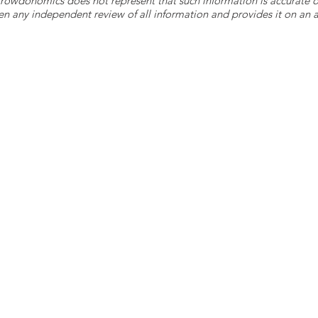
 Crowdonomics does not represent that such information is accurat
n any independent review of all information and provides it on an as