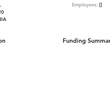
Employees:
[]
.
20
NIA
on
Funding Summa
Number of funding roun
Total amount raised