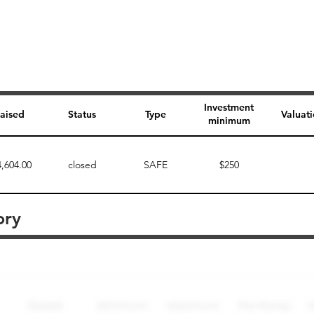
Investment
aised
Status
Type
Valuat
minimum
4,604.00
closed
SAFE
$250
ory
Perk description
Perk level (dollars)