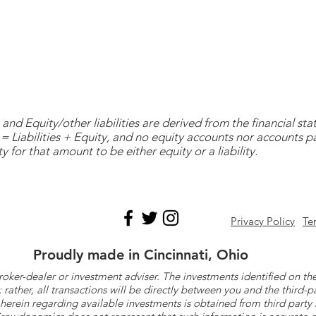
and Equity/other liabilities are derived from the financial s
= Liabilities + Equity, and no equity accounts nor accounts 
y for that amount to be either equity or a liability.
Privacy Policy
Te
Proudly made in Cincinnati, Ohio
roker-dealer or investment adviser. The investments identified on
ther, all transactions will be directly between you and the third-p
herein regarding available investments is obtained from third part