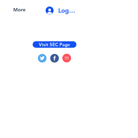
Log In
More
Visit SEC Page