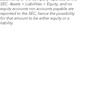
SEC. Assets = Liabilities + Equity, and no
equity accounts nor accounts payable are
reported to the SEC, hence the possibility
for that amount to be either equity or a
liability.