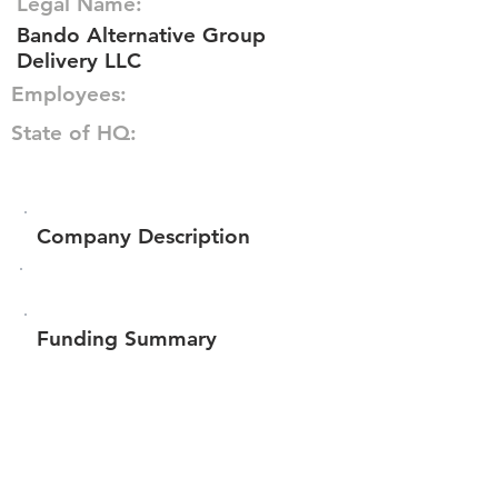
Legal Name:
Bando Alternative Group
Delivery LLC
Employees:
State of HQ:
Company Description
Funding Summary
Total amount raised