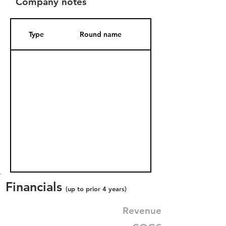
Company notes
Type
Round name
Date Added
Financials
(up to prior 4 years)
Revenue