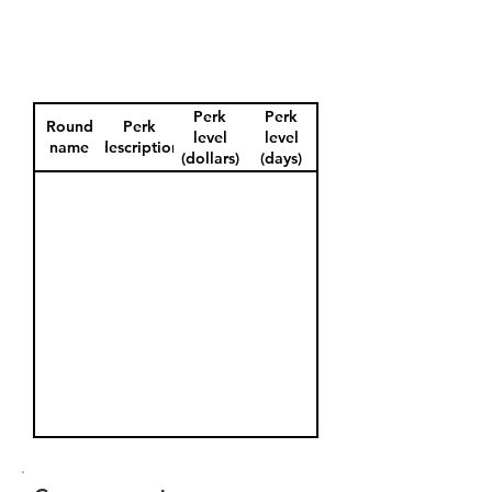
Perk
Perk
Round
Perk
level
level
name
description
(dollars)
(days)