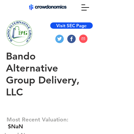
Visit SEC Page
Bando
Alternative
Group Delivery,
LLC
Most Recent Valuation:
$NaN