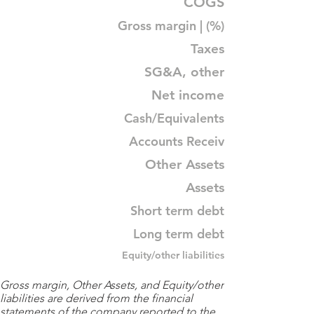
COGS
Gross margin | (%)
Taxes
SG&A, other
Net income
Cash/Equivalents
Accounts Receiv
Other Assets
Assets
Short term debt
Long term debt
Equity/other liabilities
Gross margin, Other Assets, and Equity/other
liabilities are derived from the financial
statements of the company reported to the