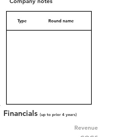
Company notes
Type
Round name
Date Added
Financials
(up to prior 4 years)
Revenue