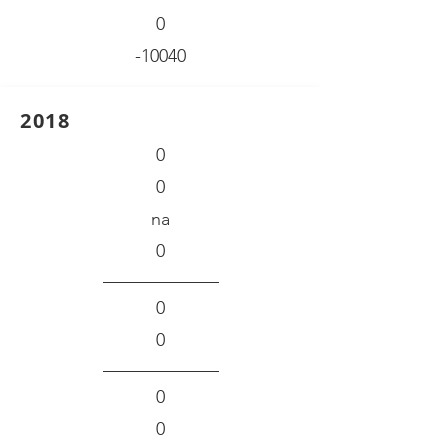
0
-10040
2018
0
0
na
0
0
0
0
0