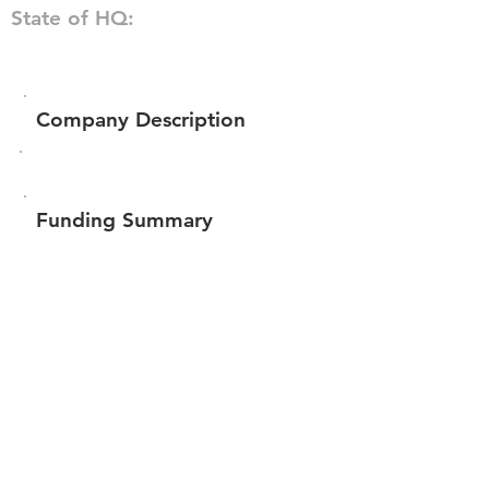
State of HQ:
Company Description
Funding Summary
$1,272,506
Total amount raised