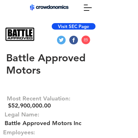
Visit SEC Page
Battle Approved
Motors
Most Recent Valuation:
$52,900,000.00
Legal Name:
Battle Approved Motors Inc
Employees: