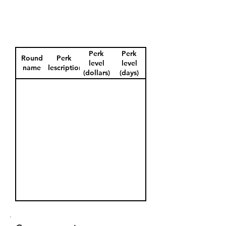
Perk
Perk
Round
Perk
level
level
name
description
(dollars)
(days)