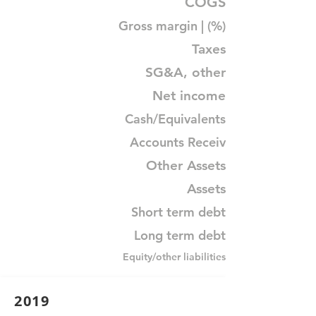
COGS
Gross margin | (%)
Taxes
SG&A, other
Net income
Cash/Equivalents
Accounts Receiv
Other Assets
Assets
Short term debt
Long term debt
Equity/other liabilities
2019