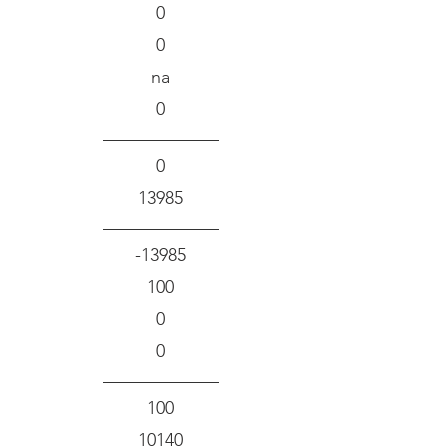
0
0
na
0
0
13985
-13985
100
0
0
100
10140