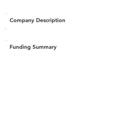
Company Description
Funding Summary
Total amount raised