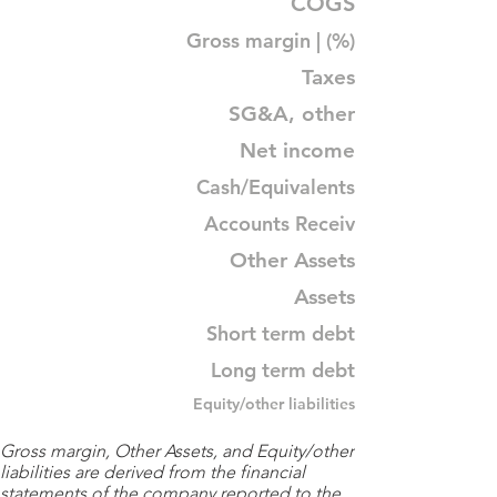
COGS
Gross margin | (%)
Taxes
SG&A, other
Net income
Cash/Equivalents
Accounts Receiv
Other Assets
Assets
Short term debt
Long term debt
Equity/other liabilities
Gross margin, Other Assets, and Equity/other
liabilities are derived from the financial
statements of the company reported to the