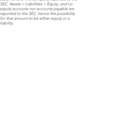
SEC. Assets = Liabilities + Equity, and no
equity accounts nor accounts payable are
reported to the SEC, hence the possibility
for that amount to be either equity or a
liability.