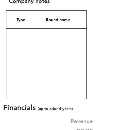
Company notes
Type
Round name
Date Added
Financials
(up to prior 4 years)
Revenue