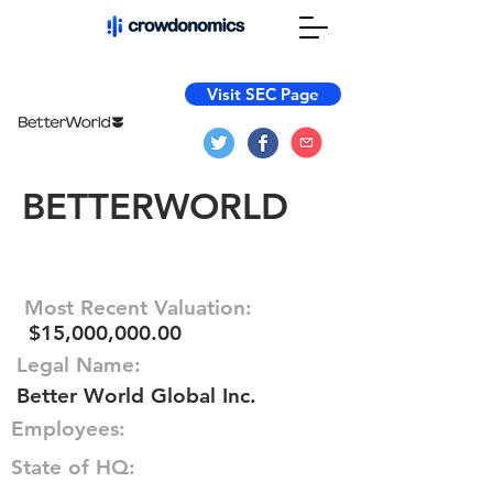
Visit SEC Page
BETTERWORLD
Most Recent Valuation:
$15,000,000.00
Legal Name:
Better World Global Inc.
Employees:
State of HQ: