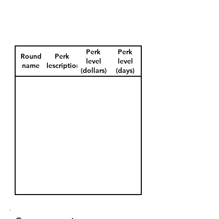
Perk
Perk
Round
Perk
level
level
name
description
(dollars)
(days)