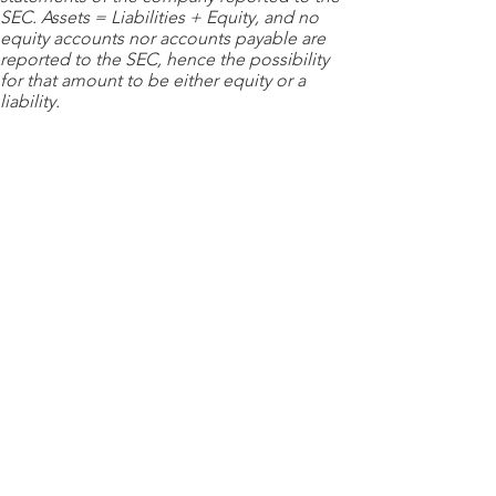
SEC. Assets = Liabilities + Equity, and no
equity accounts nor accounts payable are
reported to the SEC, hence the possibility
for that amount to be either equity or a
liability.