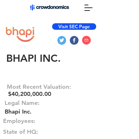
Visit SEC Page
BHAPI INC.
Most Recent Valuation:
$40,200,000.00
Legal Name:
Bhapi Inc.
Employees:
State of HQ: