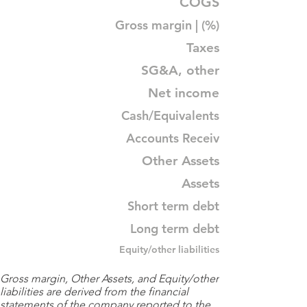
COGS
Gross margin | (%)
Taxes
SG&A, other
Net income
Cash/Equivalents
Accounts Receiv
Other Assets
Assets
Short term debt
Long term debt
Equity/other liabilities
Gross margin, Other Assets, and Equity/other
liabilities are derived from the financial
statements of the company reported to the