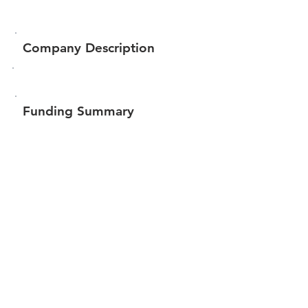
Company Description
Funding Summary
$7,000
Total amount raised