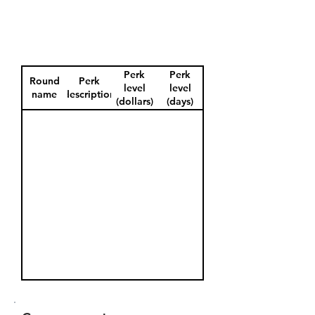
Perk
Perk
Round
Perk
level
level
name
description
(dollars)
(days)