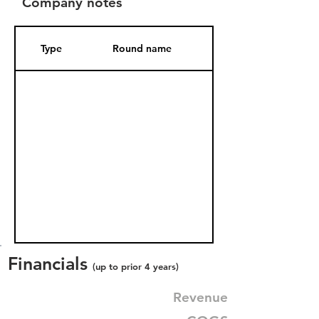
Company notes
Type
Round name
Date Added
Financials
(up to prior 4 years)
Revenue