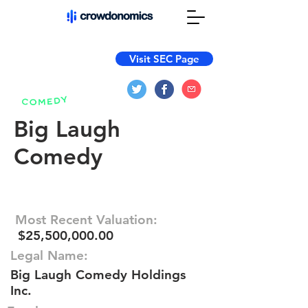
Visit SEC Page
Big Laugh
Comedy
Most Recent Valuation:
$25,500,000.00
Legal Name:
Big Laugh Comedy Holdings
Inc.