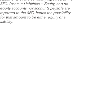
SEC. Assets = Liabilities + Equity, and no
equity accounts nor accounts payable are
reported to the SEC, hence the possibility
for that amount to be either equity or a
liability.