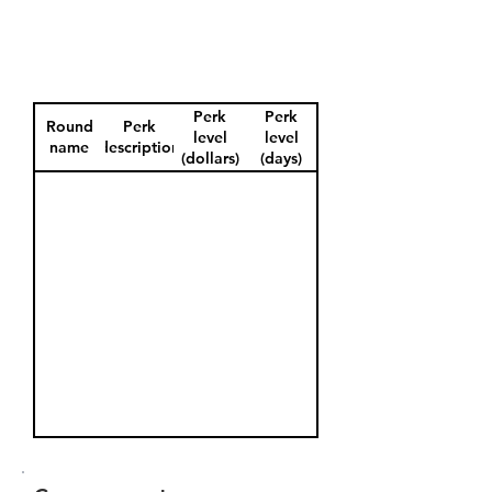
Perk
Perk
Round
Perk
level
level
name
description
(dollars)
(days)