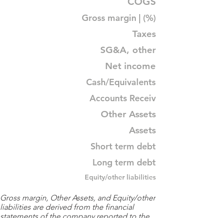
COGS
Gross margin | (%)
Taxes
SG&A, other
Net income
Cash/Equivalents
Accounts Receiv
Other Assets
Assets
Short term debt
Long term debt
Equity/other liabilities
Gross margin, Other Assets, and Equity/other
liabilities are derived from the financial
statements of the company reported to the