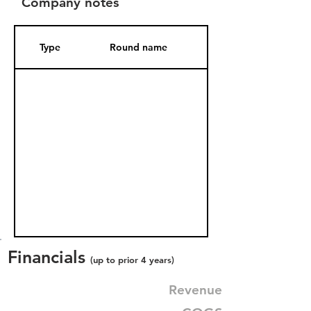
Company notes
Type
Round name
Date Added
Financials
(up to prior 4 years)
Revenue