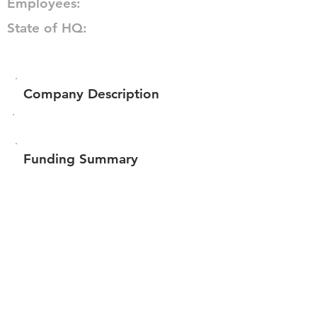
Employees:
State of HQ:
Company Description
Funding Summary
$57,970
Total amount raised