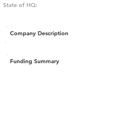
State of HQ:
Company Description
Funding Summary
Total amount raised