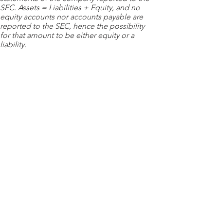
SEC. Assets = Liabilities + Equity, and no
equity accounts nor accounts payable are
reported to the SEC, hence the possibility
for that amount to be either equity or a
liability.