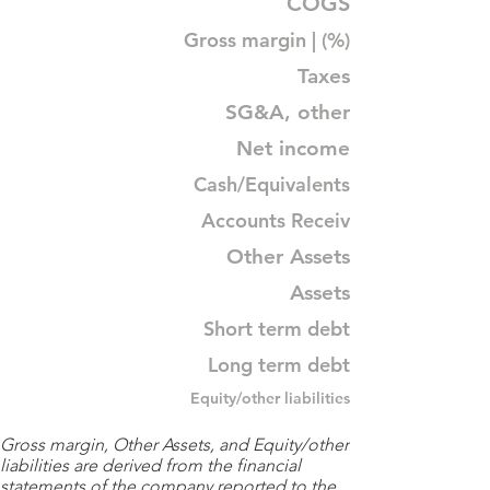
COGS
Gross margin | (%)
Taxes
SG&A, other
Net income
Cash/Equivalents
Accounts Receiv
Other Assets
Assets
Short term debt
Long term debt
Equity/other liabilities
Gross margin, Other Assets, and Equity/other
liabilities are derived from the financial
statements of the company reported to the