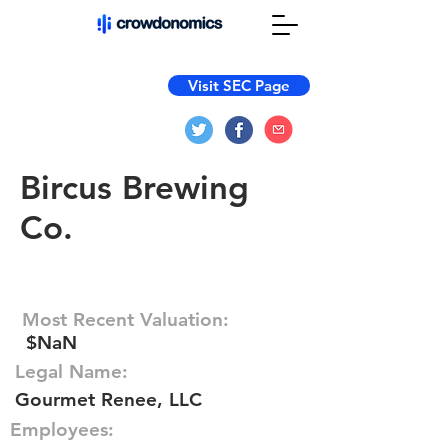
Visit SEC Page
Bircus Brewing
Co.
Most Recent Valuation:
$NaN
Legal Name:
Gourmet Renee, LLC
Employees: