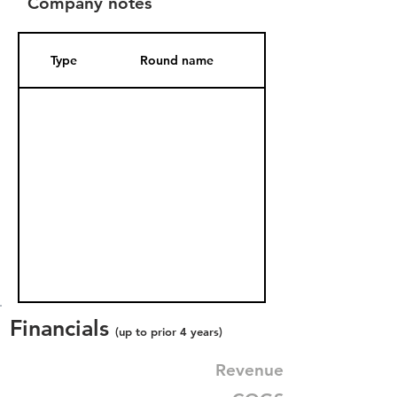
Company notes
Type
Round name
Date Added
Financials
(up to prior 4 years)
Revenue