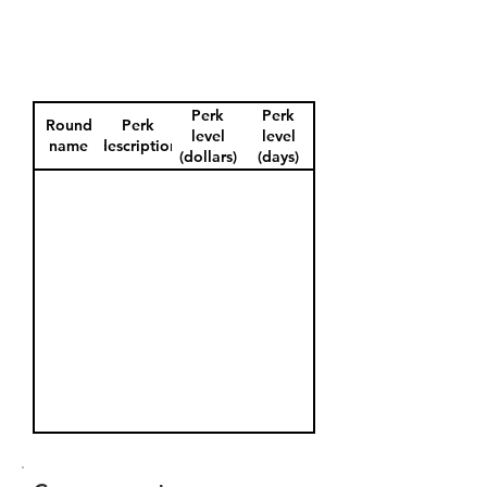
Perk
Perk
Round
Perk
level
level
name
description
(dollars)
(days)