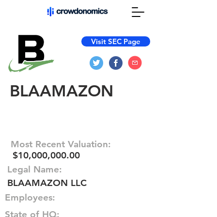
Visit SEC Page
BLAAMAZON
Most Recent Valuation:
$10,000,000.00
Legal Name:
BLAAMAZON LLC
Employees:
State of HQ: