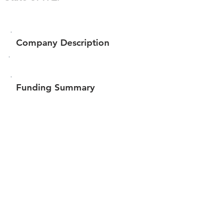
Company Description
Funding Summary
$58,350
Total amount raised