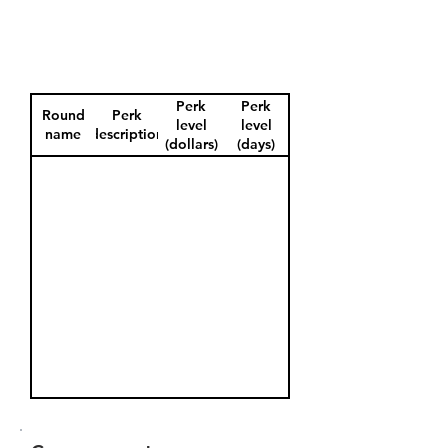
Perk
Perk
Round
Perk
level
level
name
description
(dollars)
(days)