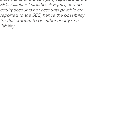
SEC. Assets = Liabilities + Equity, and no
equity accounts nor accounts payable are
reported to the SEC, hence the possibility
for that amount to be either equity or a
liability.