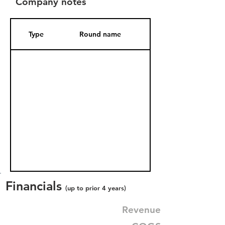
Company notes
Type
Round name
Date Added
Financials
(up to prior 4 years)
Revenue