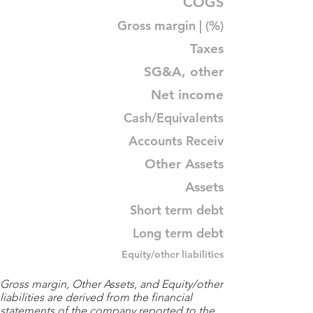
COGS
Gross margin | (%)
Taxes
SG&A, other
Net income
Cash/Equivalents
Accounts Receiv
Other Assets
Assets
Short term debt
Long term debt
Equity/other liabilities
Gross margin, Other Assets, and Equity/other
liabilities are derived from the financial
statements of the company reported to the