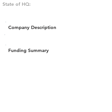
State of HQ:
Company Description
Funding Summary
Total amount raised