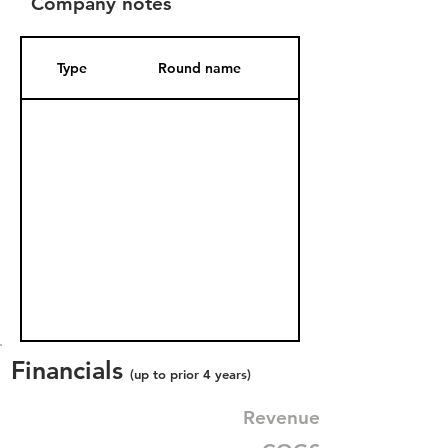
Company notes
Type
Round name
Date Added
Financials
(up to prior 4 years)
Revenue