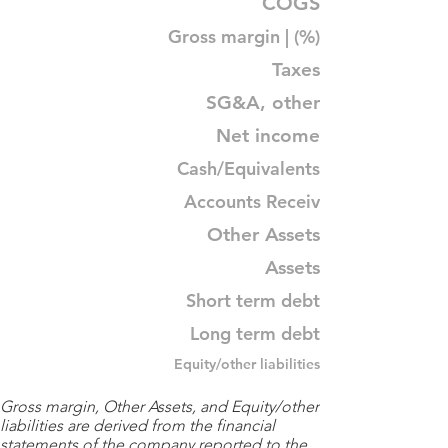
COGS
Gross margin | (%)
Taxes
SG&A, other
Net income
Cash/Equivalents
Accounts Receiv
Other Assets
Assets
Short term debt
Long term debt
Equity/other liabilities
Gross margin, Other Assets, and Equity/other
liabilities are derived from the financial
statements of the company reported to the