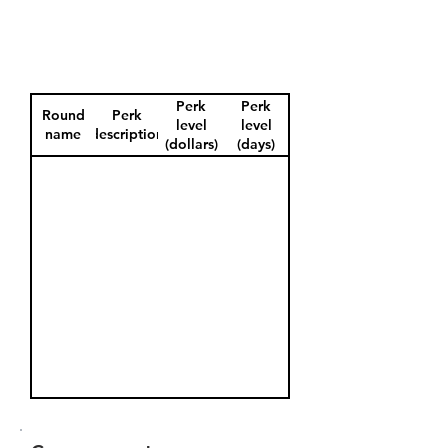
Perk
Perk
Round
Perk
level
level
name
description
(dollars)
(days)