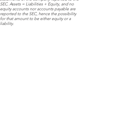
SEC. Assets = Liabilities + Equity, and no
equity accounts nor accounts payable are
reported to the SEC, hence the possibility
for that amount to be either equity or a
liability.