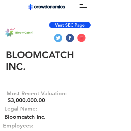
Visit SEC Page
BLOOMCATCH
INC.
Most Recent Valuation:
$3,000,000.00
Legal Name:
Bloomcatch Inc.
Employees: