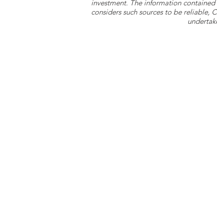
investment. The information contained 
considers such sources to be reliable,
undertake