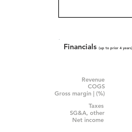
Financials
(up to prior 4 years
Revenue
COGS
Gross margin | (%)
Taxes
SG&A, other
Net income