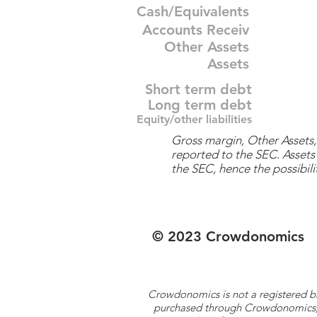
Cash/Equivalents
Accounts Receiv
Other Assets
Assets
Short term debt
Long term debt
Equity/other liabilities
Gross margin, Other Assets, 
reported to the SEC. Assets 
the SEC, hence the possibilit
© 2023 Crowdonomics
Crowdonomics is not a registered b
purchased through Crowdonomics; ra