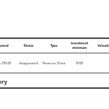
Investment
aised
Status
Type
Valuat
minimum
5,700.00
disappeared
Revenue Share
$100
ory
Perk description
Perk level (dollars)