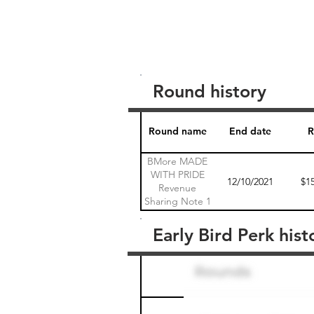
Round history
Round name
End date
R
BMore MADE
WITH PRIDE
12/10/2021
$1
Revenue
Sharing Note 1
Early Bird Perk hist
Round name