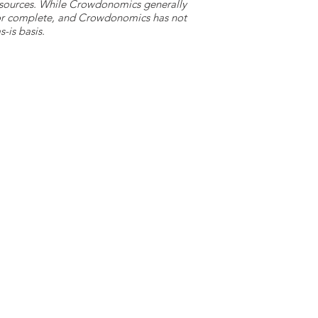
y sources. While Crowdonomics generally
e or complete, and Crowdonomics has not
-is basis.