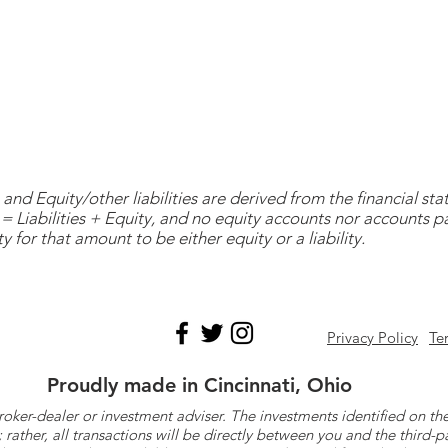
and Equity/other liabilities are derived from the financial s
= Liabilities + Equity, and no equity accounts nor accounts 
y for that amount to be either equity or a liability.
Privacy Policy
Te
Proudly made in Cincinnati, Ohio
roker-dealer or investment adviser. The investments identified on
ther, all transactions will be directly between you and the third-p