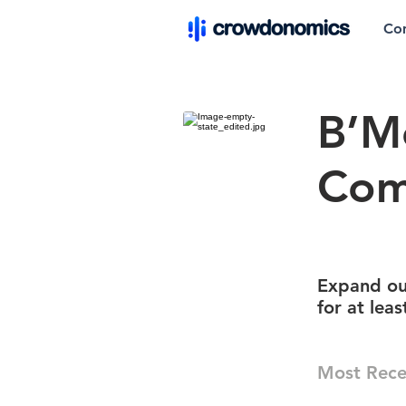
Co
B’M
Com
Expand ou
for at lea
Most Rece