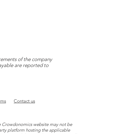
tatements of the company
payable are reported to
rms
Contact
us
 the Crowdonomics website may not be
arty platform hosting the applicable