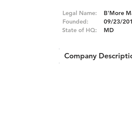
Legal Name:
B'More Ma
Founded:
09/23/20
State of HQ:
MD
Company Descripti