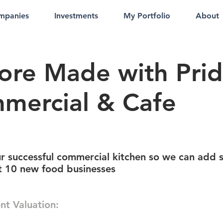
mpanies
Investments
My Portfolio
About
ore Made with Pri
mercial & Cafe
r successful commercial kitchen so we can add 
st 10 new food businesses
nt Valuation: