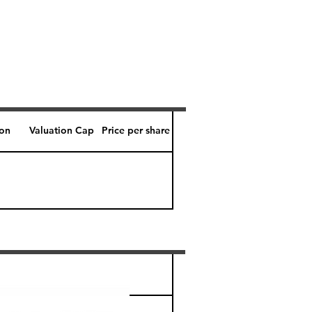
ion
Valuation Cap
Price per share
Perk level (days)