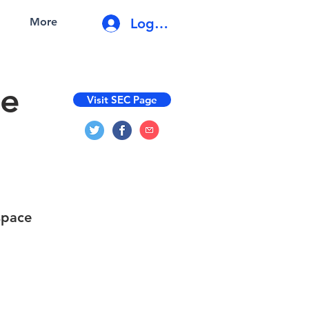
Log In
More
de
Visit SEC Page
space