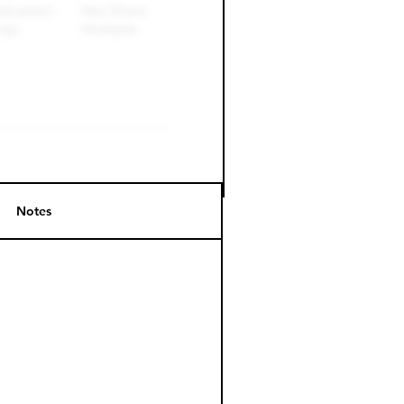
Notes