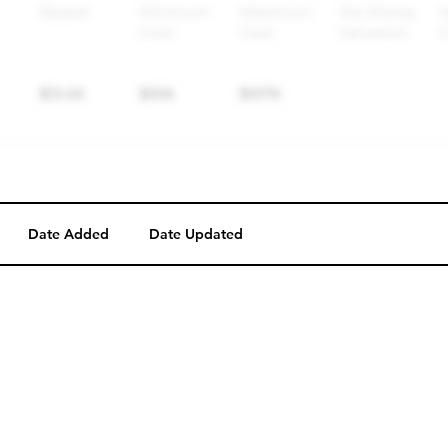
Date Added
Date Updated