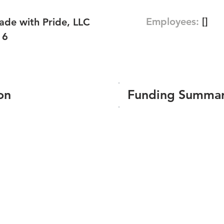
Employees:
[]
de with Pride, LLC
16
on
Funding Summa
Number of funding roun
Total amount raised