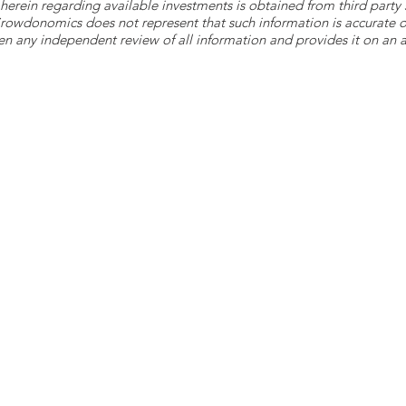
herein regarding available investments is obtained from third part
 Crowdonomics does not represent that such information is accurat
n any independent review of all information and provides it on an as