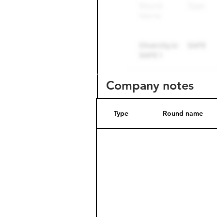
Company notes
Type
Round name