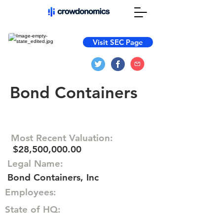
Visit SEC Page
Bond Containers
Most Recent Valuation:
$28,500,000.00
Legal Name:
Bond Containers, Inc
Employees:
State of HQ: