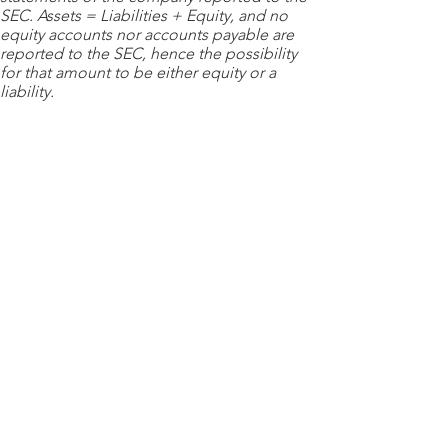
SEC. Assets = Liabilities + Equity, and no
equity accounts nor accounts payable are
reported to the SEC, hence the possibility
for that amount to be either equity or a
liability.