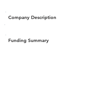
Company Description
Funding Summary
$112,289
Total amount raised