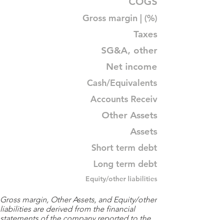
COGS
Gross margin | (%)
Taxes
SG&A, other
Net income
Cash/Equivalents
Accounts Receiv
Other Assets
Assets
Short term debt
Long term debt
Equity/other liabilities
Gross margin, Other Assets, and Equity/other
liabilities are derived from the financial
statements of the company reported to the