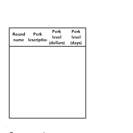
Perk
Perk
Round
Perk
level
level
name
description
(dollars)
(days)