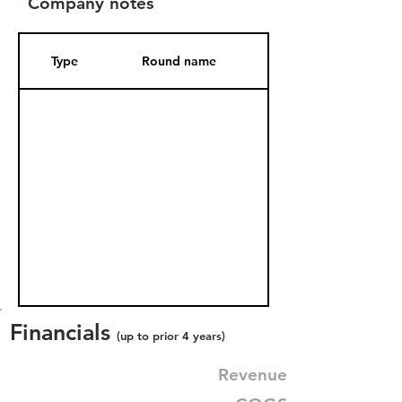
Company notes
Type
Round name
Date Added
Financials
(up to prior 4 years)
Revenue