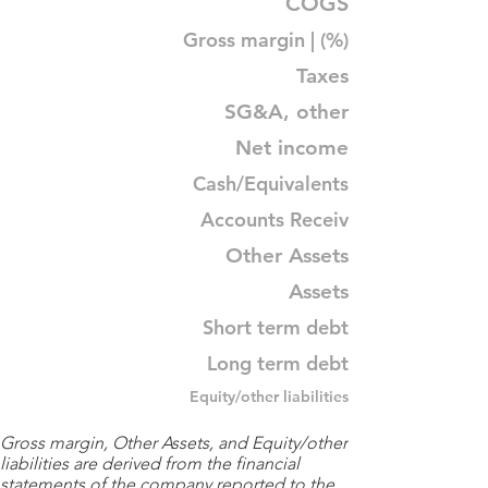
COGS
Gross margin | (%)
Taxes
SG&A, other
Net income
Cash/Equivalents
Accounts Receiv
Other Assets
Assets
Short term debt
Long term debt
Equity/other liabilities
Gross margin, Other Assets, and Equity/other
liabilities are derived from the financial
statements of the company reported to the