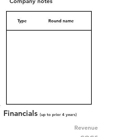
Company notes
Type
Round name
Date Added
Financials
(up to prior 4 years)
Revenue