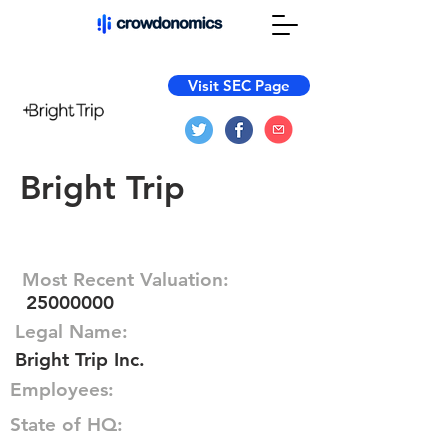
Visit SEC Page
Bright Trip
Most Recent Valuation:
25000000
Legal Name:
Bright Trip Inc.
Employees:
State of HQ: