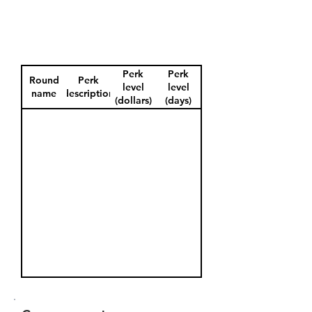
Perk
Perk
Round
Perk
level
level
name
description
(dollars)
(days)