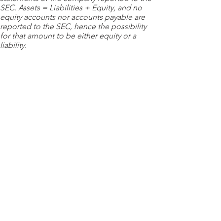
SEC. Assets = Liabilities + Equity, and no
equity accounts nor accounts payable are
reported to the SEC, hence the possibility
for that amount to be either equity or a
liability.