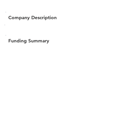
Company Description
Funding Summary
$76,188
Total amount raised