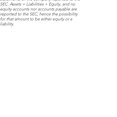
SEC. Assets = Liabilities + Equity, and no
equity accounts nor accounts payable are
reported to the SEC, hence the possibility
for that amount to be either equity or a
liability.