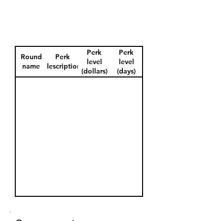
Perk
Perk
Round
Perk
level
level
name
description
(dollars)
(days)