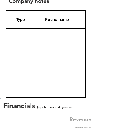
Company notes
Type
Round name
Date Added
Financials
(up to prior 4 years)
Revenue