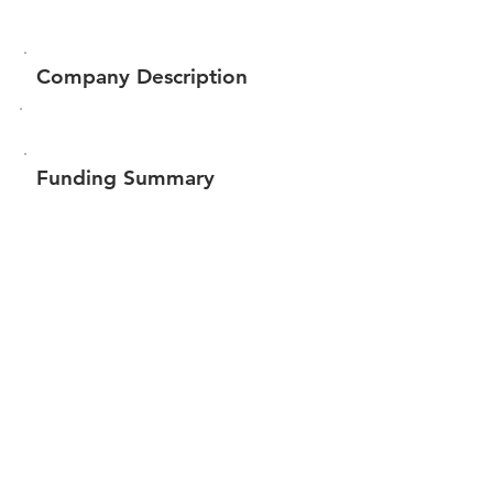
Company Description
Funding Summary
$1,619,709
Total amount raised