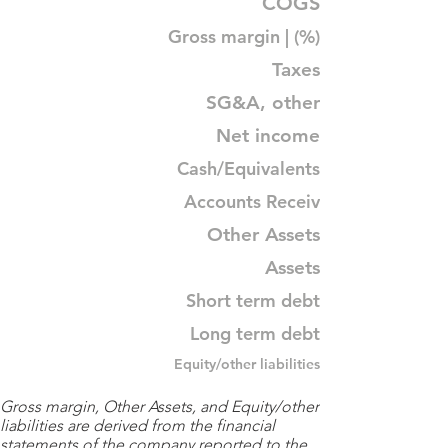
COGS
Gross margin | (%)
Taxes
SG&A, other
Net income
Cash/Equivalents
Accounts Receiv
Other Assets
Assets
Short term debt
Long term debt
Equity/other liabilities
Gross margin, Other Assets, and Equity/other
liabilities are derived from the financial
statements of the company reported to the