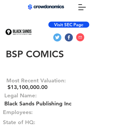
Visit SEC Page
BSP COMICS
Most Recent Valuation:
$13,100,000.00
Legal Name:
Black Sands Publishing Inc
Employees:
State of HQ: