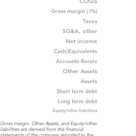
COGS
Gross margin | (%)
Taxes
SG&A, other
Net income
Cash/Equivalents
Accounts Receiv
Other Assets
Assets
Short term debt
Long term debt
Equity/other liabilities
Gross margin, Other Assets, and Equity/other
liabilities are derived from the financial
statements of the company reported to the