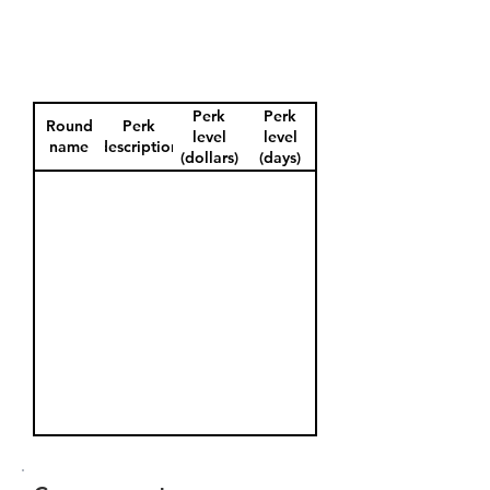
Perk
Perk
Round
Perk
level
level
name
description
(dollars)
(days)