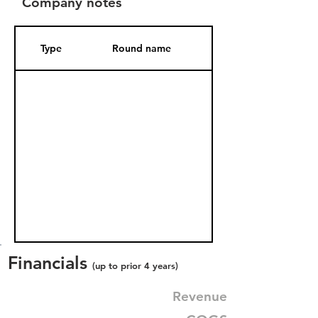
Company notes
Type
Round name
Date Added
Financials
(up to prior 4 years)
Revenue