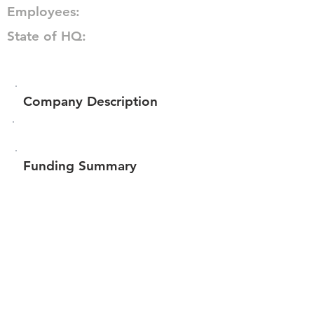
Employees:
State of HQ:
Company Description
Funding Summary
Total amount raised