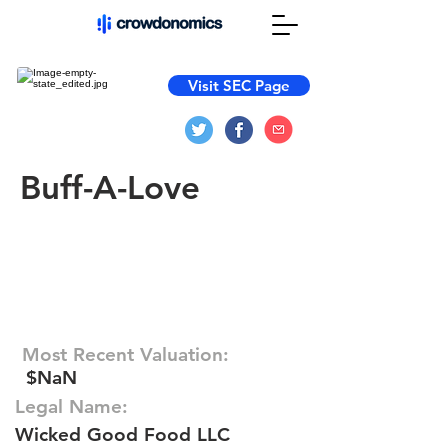
Visit SEC Page
Buff-A-Love
Most Recent Valuation:
$NaN
Legal Name:
Wicked Good Food LLC