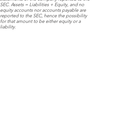
SEC. Assets = Liabilities + Equity, and no
equity accounts nor accounts payable are
reported to the SEC, hence the possibility
for that amount to be either equity or a
liability.