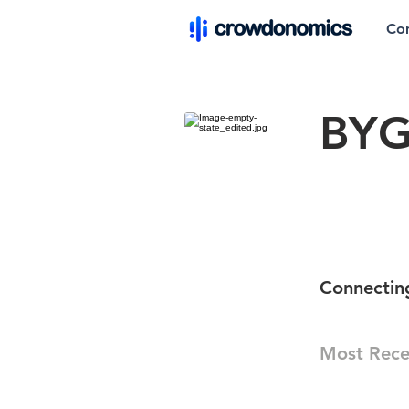
Co
BY
Connecting
Most Rece