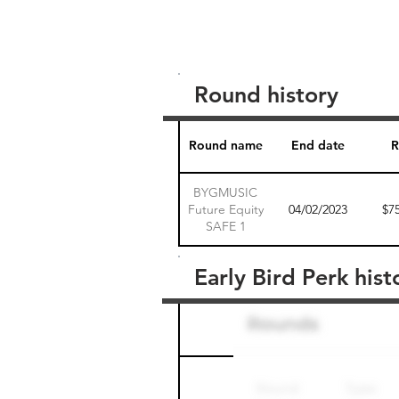
Round history
Round name
End date
R
BYGMUSIC
Future Equity
04/02/2023
$7
SAFE 1
Early Bird Perk hist
Round name