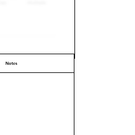
Notes