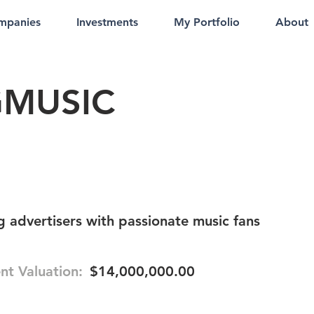
mpanies
Investments
My Portfolio
About
GMUSIC
 advertisers with passionate music fans
nt Valuation:
$14,000,000.00