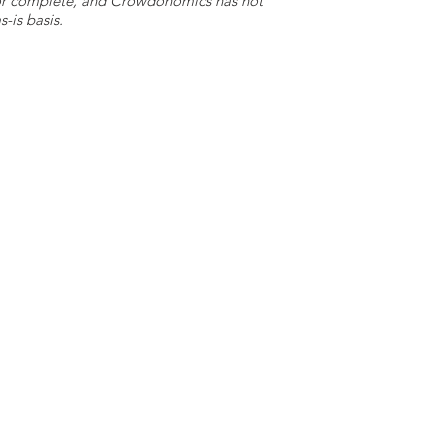
e or complete, and Crowdonomics has not
-is basis.