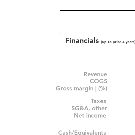
Financials
(up to prior 4 years
Revenue
COGS
Gross margin | (%)
Taxes
SG&A, other
Net income
Cash/Equivalents