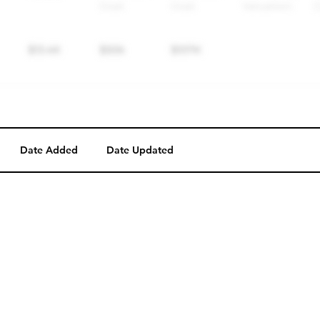
Date Added
Date Updated