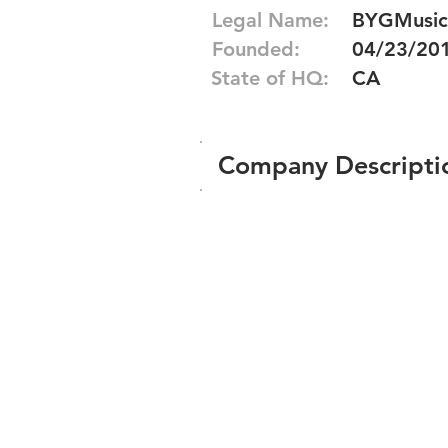
Legal Name:
BYGMusic
Founded:
04/23/20
State of HQ:
CA
Company Descripti