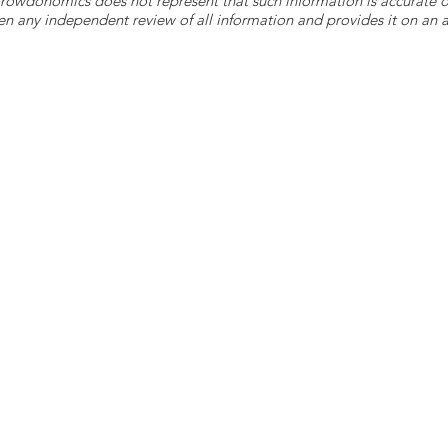
 Crowdonomics does not represent that such information is accurat
n any independent review of all information and provides it on an as