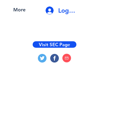
Log In
More
Visit SEC Page