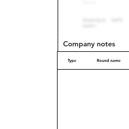
Company notes
Type
Round name