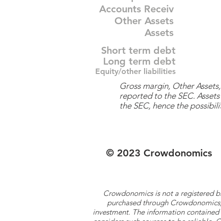
Accounts Receiv
Other Assets
Assets
Short term debt
Long term debt
Equity/other liabilities
Gross margin, Other Assets, 
reported to the SEC. Assets 
the SEC, hence the possibilit
© 2023 Crowdonomics
Crowdonomics is not a registered b
purchased through Crowdonomics; ra
investment. The information contained 