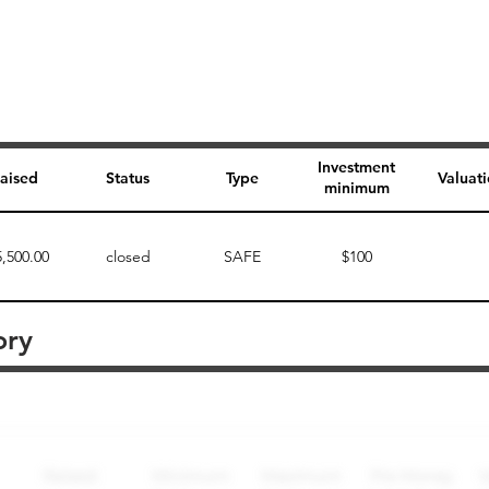
Investment
aised
Status
Type
Valuat
minimum
5,500.00
closed
SAFE
$100
ory
Perk description
Perk level (dollars)