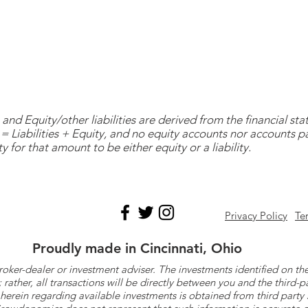
and Equity/other liabilities are derived from the financial s
= Liabilities + Equity, and no equity accounts nor accounts 
y for that amount to be either equity or a liability.
Privacy Policy
Te
Proudly made in Cincinnati, Ohio
roker-dealer or investment adviser. The investments identified on
ther, all transactions will be directly between you and the third-p
herein regarding available investments is obtained from third part