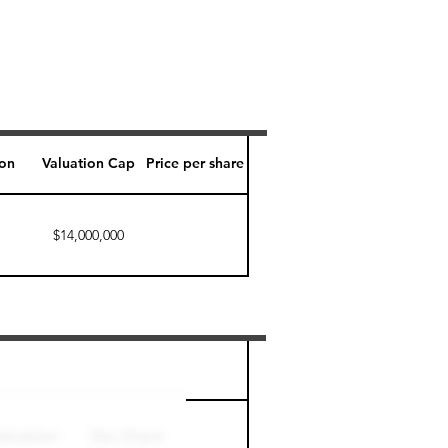
ion
Valuation Cap
Price per share
$14,000,000
Perk level (days)