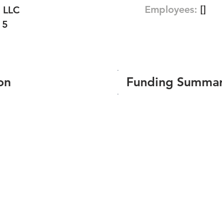
Employees:
[]
 LLC
15
on
Funding Summa
Number of funding roun
Total amount raised