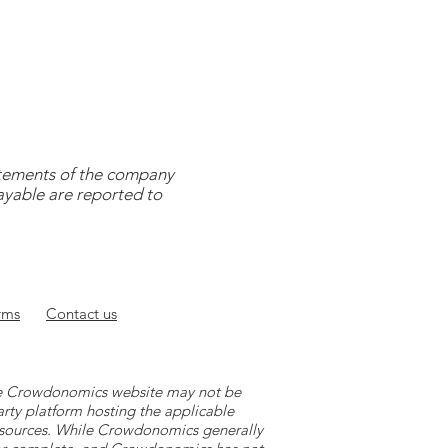
tatements of the company
payable are reported to
rms
Contact
us
 the Crowdonomics website may not be
arty platform hosting the applicable
y sources. While Crowdonomics generally