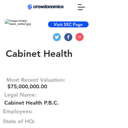
Visit SEC Page
Cabinet Health
Most Recent Valuation:
$75,000,000.00
Legal Name:
Cabinet Health P.B.C.
Employees:
State of HQ: