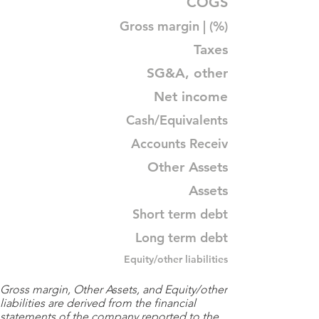
COGS
Gross margin | (%)
Taxes
SG&A, other
Net income
Cash/Equivalents
Accounts Receiv
Other Assets
Assets
Short term debt
Long term debt
Equity/other liabilities
Gross margin, Other Assets, and Equity/other
liabilities are derived from the financial
statements of the company reported to the