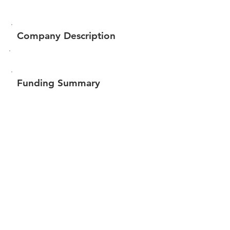
Company Description
Funding Summary
$217,940
Total amount raised