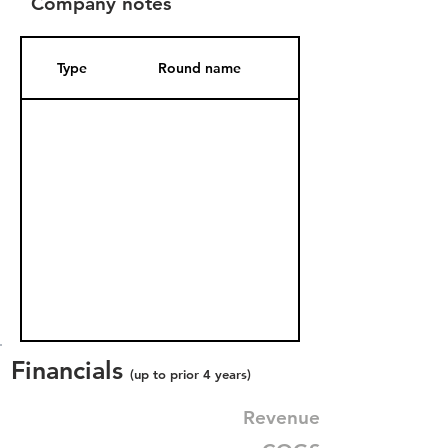
Company notes
Type
Round name
Date Added
Financials
(up to prior 4 years)
Revenue