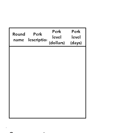
Perk
Perk
Round
Perk
level
level
name
description
(dollars)
(days)