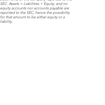
SEC. Assets = Liabilities + Equity, and no
equity accounts nor accounts payable are
reported to the SEC, hence the possibility
for that amount to be either equity or a
liability.