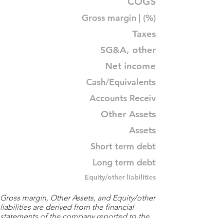
COGS
Gross margin | (%)
Taxes
SG&A, other
Net income
Cash/Equivalents
Accounts Receiv
Other Assets
Assets
Short term debt
Long term debt
Equity/other liabilities
Gross margin, Other Assets, and Equity/other
liabilities are derived from the financial
statements of the company reported to the