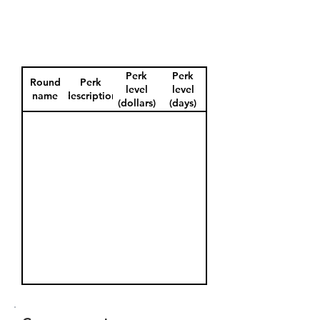
Perk
Perk
Round
Perk
level
level
name
description
(dollars)
(days)