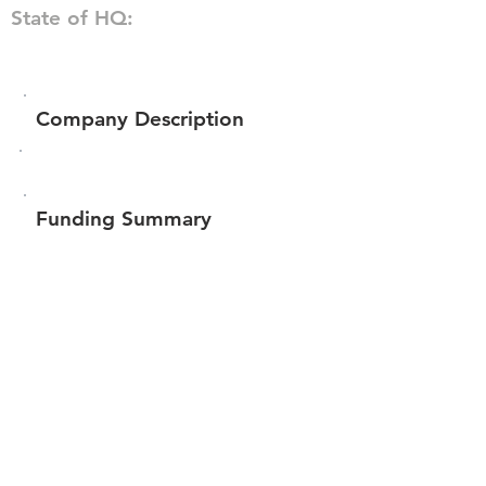
State of HQ:
Company Description
Funding Summary
$35,182
Total amount raised