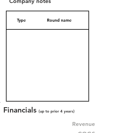
Company notes
Type
Round name
Date Added
Financials
(up to prior 4 years)
Revenue