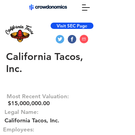
Visit SEC Page
California Tacos,
Inc.
Most Recent Valuation:
$15,000,000.00
Legal Name:
California Tacos, Inc.
Employees: