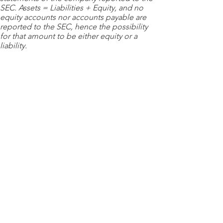
SEC. Assets = Liabilities + Equity, and no
equity accounts nor accounts payable are
reported to the SEC, hence the possibility
for that amount to be either equity or a
liability.