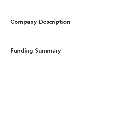
Company Description
Funding Summary
$60,193
Total amount raised