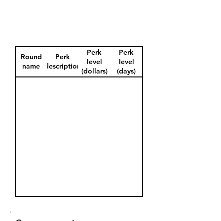
Perk
Perk
Round
Perk
level
level
name
description
(dollars)
(days)