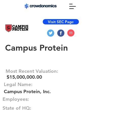
Visit SEC Page
Campus Protein
Most Recent Valuation:
$15,000,000.00
Legal Name:
Campus Protein, Inc.
Employees:
State of HQ: