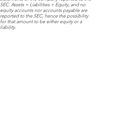
SEC. Assets = Liabilities + Equity, and no
equity accounts nor accounts payable are
reported to the SEC, hence the possibility
for that amount to be either equity or a
liability.