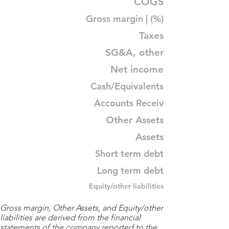
COGS
Gross margin | (%)
Taxes
SG&A, other
Net income
Cash/Equivalents
Accounts Receiv
Other Assets
Assets
Short term debt
Long term debt
Equity/other liabilities
Gross margin, Other Assets, and Equity/other
liabilities are derived from the financial
statements of the company reported to the