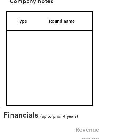
Company notes
Type
Round name
Date Added
Financials
(up to prior 4 years)
Revenue