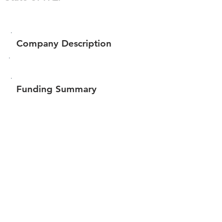
Company Description
Funding Summary
$11,761
Total amount raised