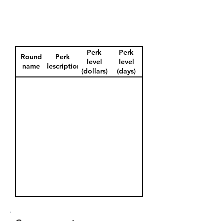
Perk
Perk
Round
Perk
level
level
name
description
(dollars)
(days)