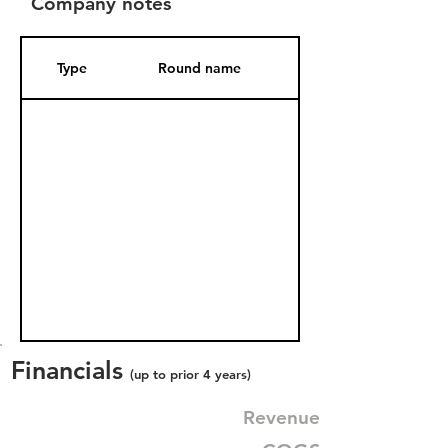
Company notes
Type
Round name
Date Added
Financials
(up to prior 4 years)
Revenue