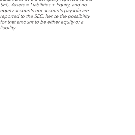
SEC. Assets = Liabilities + Equity, and no
equity accounts nor accounts payable are
reported to the SEC, hence the possibility
for that amount to be either equity or a
liability.