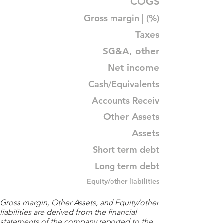
COGS
Gross margin | (%)
Taxes
SG&A, other
Net income
Cash/Equivalents
Accounts Receiv
Other Assets
Assets
Short term debt
Long term debt
Equity/other liabilities
Gross margin, Other Assets, and Equity/other
liabilities are derived from the financial
statements of the company reported to the