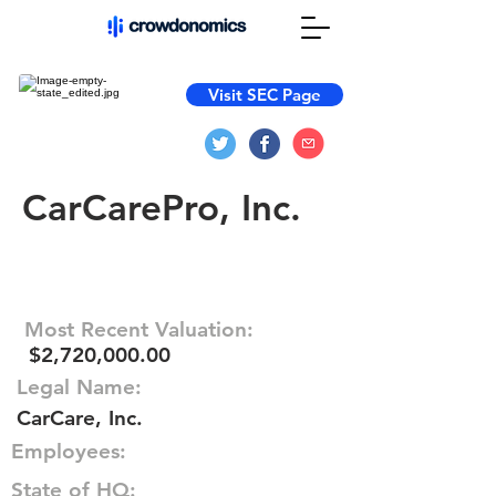
Visit SEC Page
CarCarePro, Inc.
Most Recent Valuation:
$2,720,000.00
Legal Name:
CarCare, Inc.
Employees:
State of HQ: